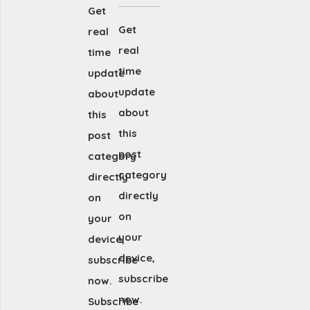
Get
Get
real
real
time
time
update
update
about
about
this
this
post
post
category
category
directly
directly
on
on
your
your
device,
device,
subscribe
subscribe
now.
now.
Subscribe