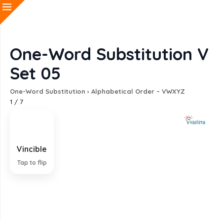
One-Word Substitution V
Set 05
One-Word Substitution
›
Alphabetical Order – VWXYZ
1
/
7
Vincible
That which can be conquered
Tap to flip
EXPLANATION