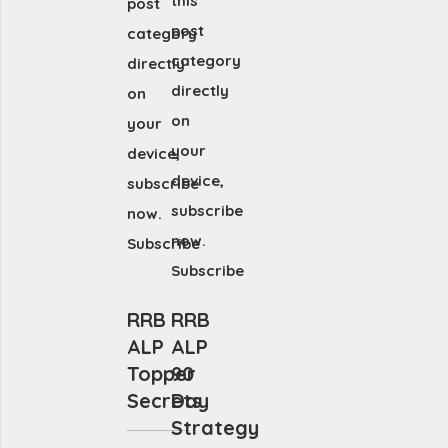
this
post
post
category
category
directly
directly
on
on
your
your
device,
device,
subscribe
subscribe
now.
now.
Subscribe
Subscribe
RRB
RRB
ALP
ALP
Topper
90
Secrets
Day
Strategy