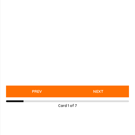
PREV
NEXT
Card
1
of
7