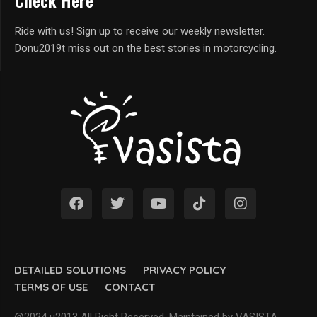
Check Here
Ride with us! Sign up to receive our weekly newsletter.
Donu2019t miss out on the best stories in motorcycling.
DETAILED SOLUTIONS
PRIVACY POLICY
TERMS OF USE
CONTACT
@2024 u2013 All Right Reserved. Maintained by VASISTA