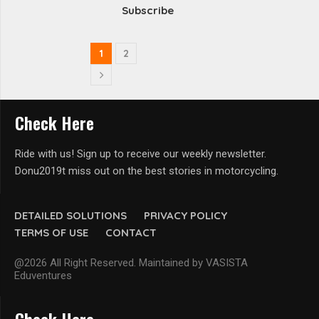
Subscribe
1
2
Check Here
Ride with us! Sign up to receive our weekly newsletter.
Donu2019t miss out on the best stories in motorcycling.
DETAILED SOLUTIONS
PRIVACY POLICY
TERMS OF USE
CONTACT
@2026 All Right Reserved. Maintained by VASISTA
Eduventures