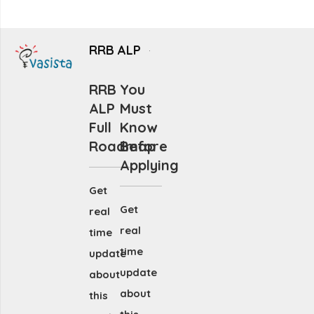
RRB ALP
RRB
You
ALP
Must
Full
Know
Roadmap
Before
Applying
Get
Get
real
real
time
time
update
update
about
about
this