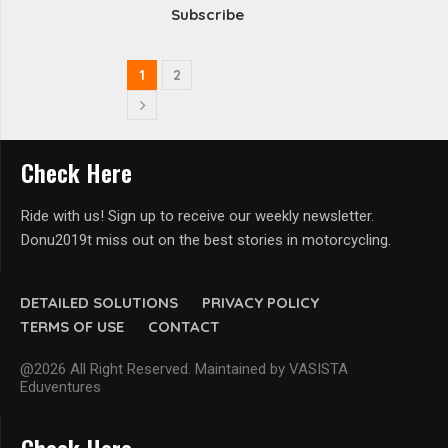
Subscribe
1
2
Check Here
Ride with us! Sign up to receive our weekly newsletter.
Donu2019t miss out on the best stories in motorcycling.
DETAILED SOLUTIONS
PRIVACY POLICY
TERMS OF USE
CONTACT
@2026 All Right Reserved. Maintained by VASISTA
Eduventures