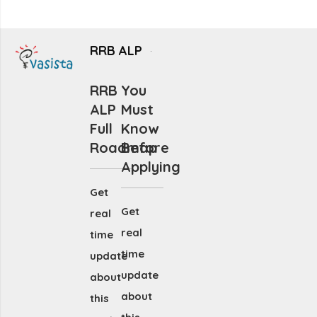
RRB ALP
RRB
You
ALP
Must
Full
Know
Roadmap
Before
Applying
Get
Get
real
real
time
time
update
update
about
about
this