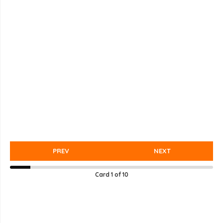
PREV
NEXT
Card
1
of
10