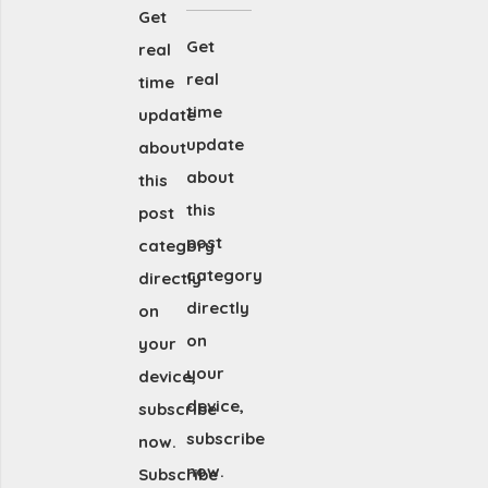
Get
Get
real
real
time
time
update
update
about
about
this
this
post
post
category
category
directly
directly
on
on
your
your
device,
device,
subscribe
subscribe
now.
now.
Subscribe