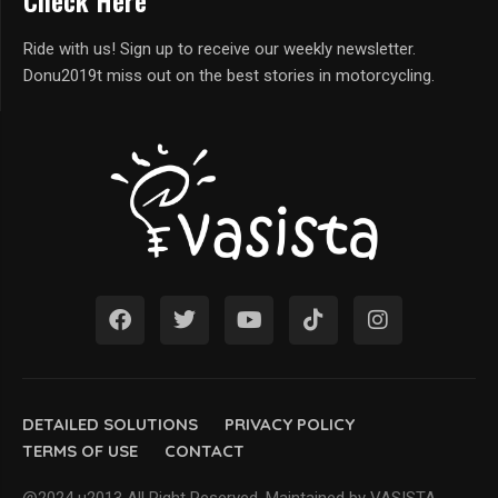
Check Here
Ride with us! Sign up to receive our weekly newsletter.
Donu2019t miss out on the best stories in motorcycling.
DETAILED SOLUTIONS
PRIVACY POLICY
TERMS OF USE
CONTACT
@2024 u2013 All Right Reserved. Maintained by VASISTA