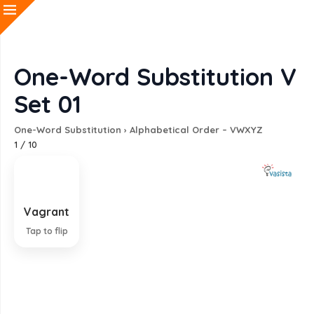
One-Word Substitution V
Set 01
One-Word Substitution
›
Alphabetical Order – VWXYZ
1
/
10
Vagrant
A person without a settled home who lives by
begging
Tap to flip
EXPLANATION