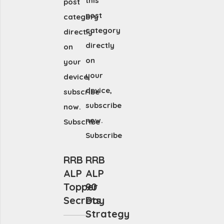
this
post
post
category
category
directly
directly
on
on
your
your
device,
device,
subscribe
subscribe
now.
now.
Subscribe
Subscribe
RRB
RRB
ALP
ALP
Topper
90
Secrets
Day
Strategy