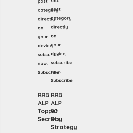
this
post
post
category
category
directly
directly
on
on
your
your
device,
device,
subscribe
subscribe
now.
now.
Subscribe
Subscribe
RRB
RRB
ALP
ALP
Topper
90
Secrets
Day
Strategy