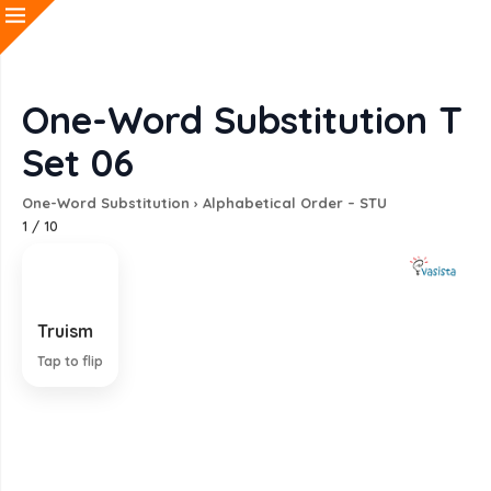
One-Word Substitution T
Set 06
One-Word Substitution
›
Alphabetical Order – STU
1
/
10
Truism
An obviously true statement
Tap to flip
EXPLANATION