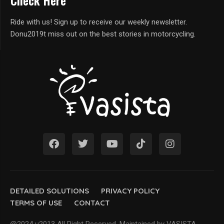
Check Here
Ride with us! Sign up to receive our weekly newsletter.
Donu2019t miss out on the best stories in motorcycling.
DETAILED SOLUTIONS
PRIVACY POLICY
TERMS OF USE
CONTACT
@2024 u2013 All Right Reserved. Maintained by VASISTA