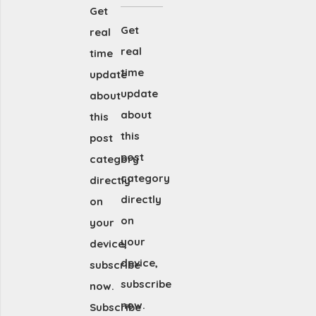
Get
Get
real
real
time
time
update
update
about
about
this
this
post
post
category
category
directly
directly
on
on
your
your
device,
device,
subscribe
subscribe
now.
now.
Subscribe