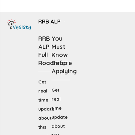
RRB ALP
RRB
You
ALP
Must
Full
Know
Roadmap
Before
Applying
Get
Get
real
real
time
time
update
update
about
about
this