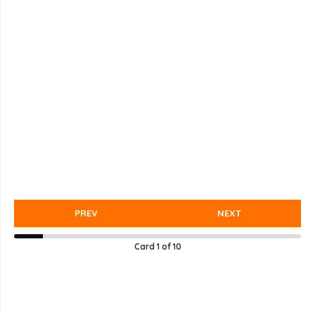
PREV
NEXT
Card
1
of
10