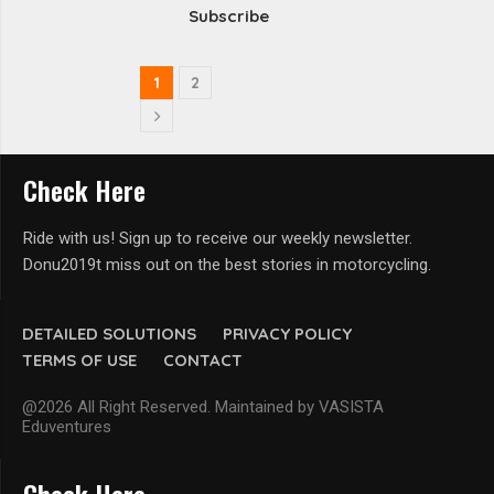
Subscribe
1
2
Check Here
Ride with us! Sign up to receive our weekly newsletter.
Donu2019t miss out on the best stories in motorcycling.
DETAILED SOLUTIONS
PRIVACY POLICY
TERMS OF USE
CONTACT
@2026 All Right Reserved. Maintained by VASISTA
Eduventures