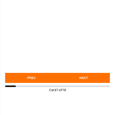
PREV
NEXT
Card
1
of
10