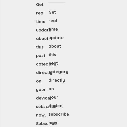
Get
Get
real
real
time
time
update
update
about
about
this
this
post
post
category
category
directly
directly
on
on
your
your
device,
device,
subscribe
subscribe
now.
now.
Subscribe