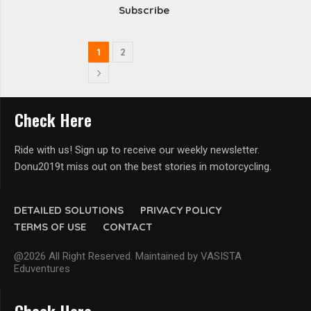
Subscribe
1
2
Check Here
Ride with us! Sign up to receive our weekly newsletter.
Donu2019t miss out on the best stories in motorcycling.
DETAILED SOLUTIONS
PRIVACY POLICY
TERMS OF USE
CONTACT
@2026 All Right Reserved. Maintained by VASISTA
Eduventures