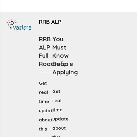
RRB ALP
RRB
You
ALP
Must
Full
Know
Roadmap
Before
Applying
Get
Get
real
real
time
time
update
update
about
about
this