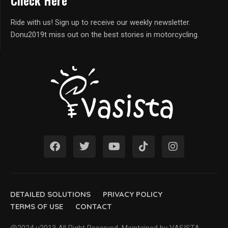
Check Here
Ride with us! Sign up to receive our weekly newsletter.
Donu2019t miss out on the best stories in motorcycling.
DETAILED SOLUTIONS
PRIVACY POLICY
TERMS OF USE
CONTACT
@2024 u2013 All Right Reserved. Maintained by VASISTA