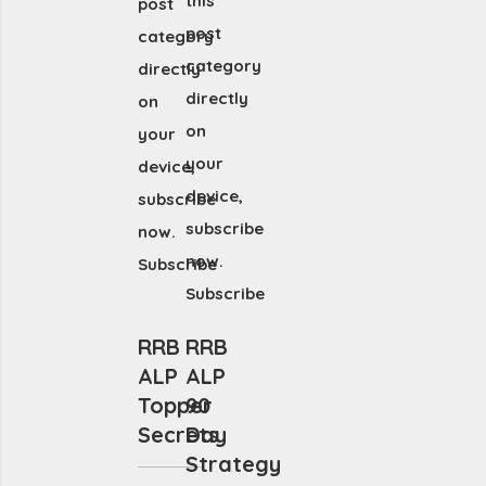
this
post
post
category
category
directly
directly
on
on
your
your
device,
device,
subscribe
subscribe
now.
now.
Subscribe
Subscribe
RRB
RRB
ALP
ALP
Topper
90
Secrets
Day
Strategy