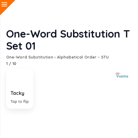
One-Word Substitution T
Set 01
One-Word Substitution
›
Alphabetical Order – STU
1
/
10
Tacky
Showing poor taste and quality
Tap to flip
EXPLANATION