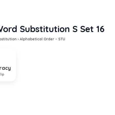
ord Substitution S Set 16
stitution
›
Alphabetical Order – STU
racy
ent by the military class
lip
EXPLANATION