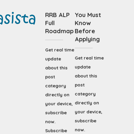
RRB ALP
You Must
Full
Know
Roadmap
Before
Applying
Get real time
Get real time
update
update
about this
about this
post
post
category
category
directly on
directly on
your device,
your device,
subscribe
subscribe
now.
now.
Subscribe