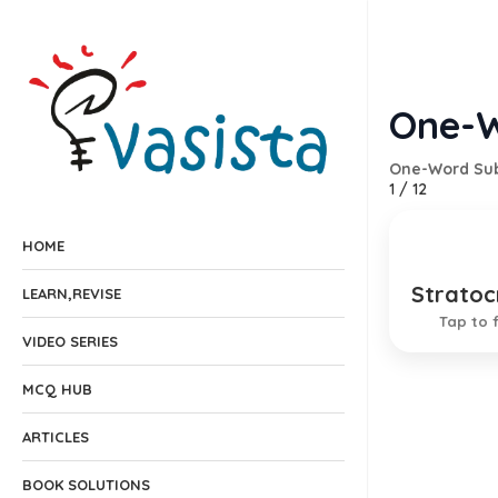
One-W
One-Word Sub
1
/
12
HOME
Stratoc
Governm
LEARN,REVISE
Tap to f
VIDEO SERIES
MCQ HUB
ARTICLES
BOOK SOLUTIONS