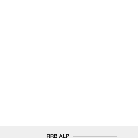
RRB ALP