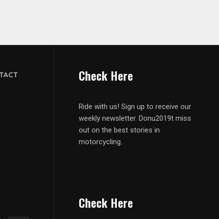
Check Here
TACT
Ride with us! Sign up to receive our
weekly newsletter. Donu2019t miss
out on the best stories in
motorcycling.
Check Here