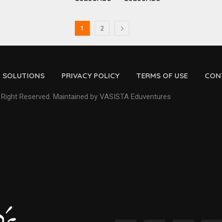
1
2
D SOLUTIONS
PRIVACY POLICY
TERMS OF USE
CON
 Right Reserved. Maintained by VASISTA Eduventures