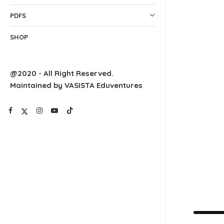
PDFS
SHOP
@2020 - All Right Reserved.
Maintained by VASISTA Eduventures