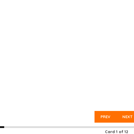
PREV
NEXT
Card
1
of
12