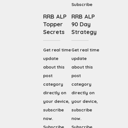
Subscribe
RRB ALP
RRB ALP
Topper
90 Day
Secrets
Strategy
Get real time
Get real time
update
update
about this
about this
post
post
category
category
directly on
directly on
your device,
your device,
subscribe
subscribe
now.
now.
Subscribe
Subscribe