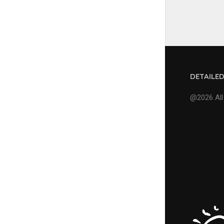
DETAILE
@2026 All