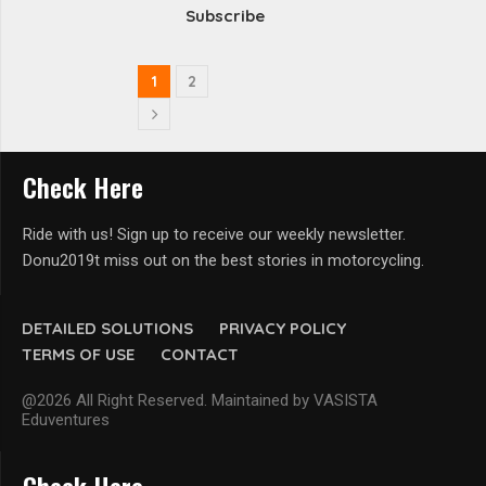
Subscribe
1
2
Check Here
Ride with us! Sign up to receive our weekly newsletter.
Donu2019t miss out on the best stories in motorcycling.
DETAILED SOLUTIONS
PRIVACY POLICY
TERMS OF USE
CONTACT
@2026 All Right Reserved. Maintained by VASISTA
Eduventures