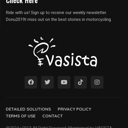
Check Here
Ride with us! Sign up to receive our weekly newsletter.
Donu2019t miss out on the best stories in motorcycling.
DETAILED SOLUTIONS
PRIVACY POLICY
TERMS OF USE
CONTACT
@2024 u2013 All Right Reserved. Maintained by VASISTA