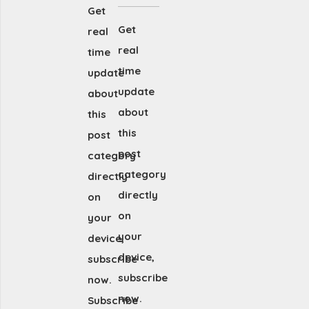
Get
Get
real
real
time
time
update
update
about
about
this
this
post
post
category
category
directly
directly
on
on
your
your
device,
device,
subscribe
subscribe
now.
now.
Subscribe