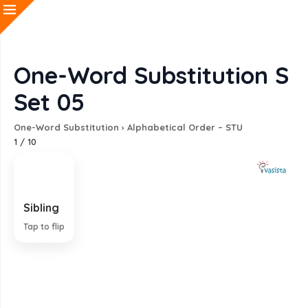
One-Word Substitution S
Set 05
One-Word Substitution
›
Alphabetical Order – STU
1
/
10
Sibling
A brother or sister
Tap to flip
EXPLANATION