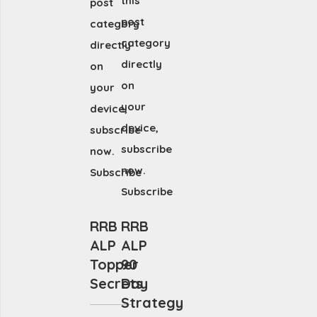
this
post
post
category
category
directly
directly
on
on
your
your
device,
device,
subscribe
subscribe
now.
now.
Subscribe
Subscribe
RRB
RRB
ALP
ALP
Topper
90
Secrets
Day
Strategy