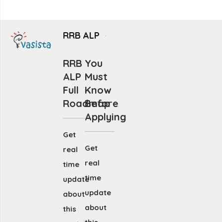
RRB ALP
RRB
You
ALP
Must
Full
Know
Roadmap
Before
Applying
Get
Get
real
real
time
time
update
update
about
about
this