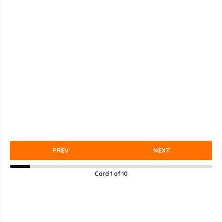
PREV
NEXT
Card
1
of
10