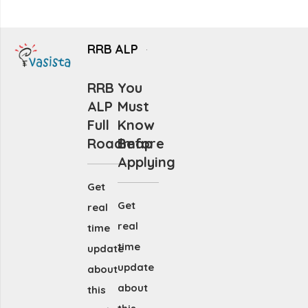
RRB ALP
RRB
You
ALP
Must
Full
Know
Roadmap
Before
Applying
Get
Get
real
real
time
time
update
update
about
about
this