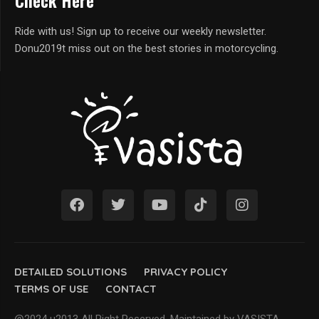
Check Here
Ride with us! Sign up to receive our weekly newsletter.
Donu2019t miss out on the best stories in motorcycling.
DETAILED SOLUTIONS
PRIVACY POLICY
TERMS OF USE
CONTACT
@2024 u2013 All Right Reserved. Maintained by VASISTA