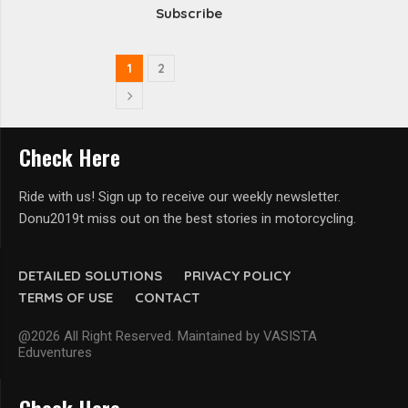
Subscribe
1
2
Check Here
Ride with us! Sign up to receive our weekly newsletter.
Donu2019t miss out on the best stories in motorcycling.
DETAILED SOLUTIONS
PRIVACY POLICY
TERMS OF USE
CONTACT
@2026 All Right Reserved. Maintained by VASISTA
Eduventures