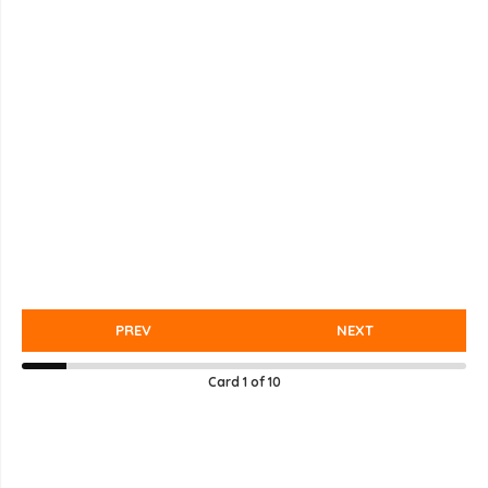
PREV
NEXT
Card
1
of
10