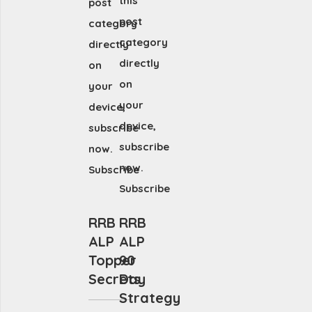
this
post
post
category
category
directly
directly
on
on
your
your
device,
device,
subscribe
subscribe
now.
now.
Subscribe
Subscribe
RRB
RRB
ALP
ALP
Topper
90
Secrets
Day
Strategy