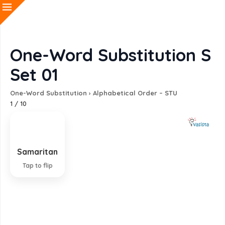
One-Word Substitution S
Set 01
One-Word Substitution
›
Alphabetical Order – STU
1
/
10
Samaritan
A person who helps a stranger in difficulty
Tap to flip
EXPLANATION