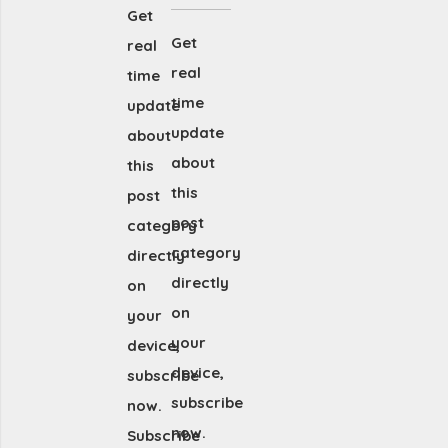
Get
Get
real
real
time
time
update
update
about
about
this
this
post
post
category
category
directly
directly
on
on
your
your
device,
device,
subscribe
subscribe
now.
now.
Subscribe