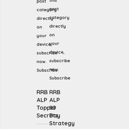
this
post
post
category
category
directly
directly
on
on
your
your
device,
device,
subscribe
subscribe
now.
now.
Subscribe
Subscribe
RRB
RRB
ALP
ALP
Topper
90
Secrets
Day
Strategy