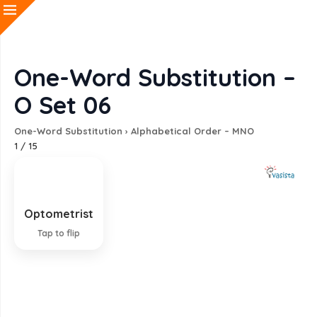
One-Word Substitution –
O Set 06
One-Word Substitution
›
Alphabetical Order – MNO
1
/
15
Optometrist
Technician who measures eyesight and fits
lenses
Tap to flip
EXPLANATION