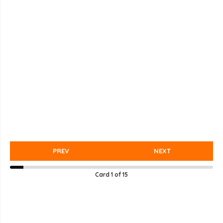
PREV
NEXT
Card
1
of
15