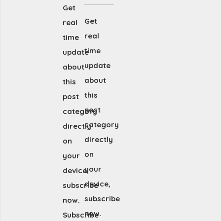
Get
Get
real
real
time
time
update
update
about
about
this
this
post
post
category
category
directly
directly
on
on
your
your
device,
device,
subscribe
subscribe
now.
now.
Subscribe