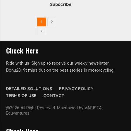
Subscribe
1
2
Check Here
Ride with us! Sign up to receive our weekly newsletter.
Donu2019t miss out on the best stories in motorcycling.
DETAILED SOLUTIONS
PRIVACY POLICY
TERMS OF USE
CONTACT
@2026 All Right Reserved. Maintained by VASISTA
Eduventures