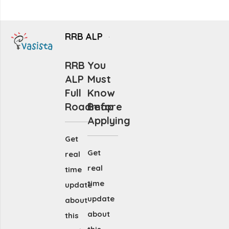
RRB ALP
RRB
You
ALP
Must
Full
Know
Roadmap
Before
Applying
Get
Get
real
real
time
time
update
update
about
about
this