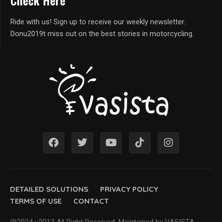
Check Here
Ride with us! Sign up to receive our weekly newsletter.
Donu2019t miss out on the best stories in motorcycling.
DETAILED SOLUTIONS
PRIVACY POLICY
TERMS OF USE
CONTACT
@2024 u2013 All Right Reserved. Maintained by VASISTA