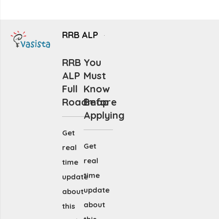
RRB ALP
RRB
You
ALP
Must
Full
Know
Roadmap
Before
Applying
Get
Get
real
real
time
time
update
update
about
about
this