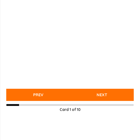
PREV
NEXT
Card
1
of
10