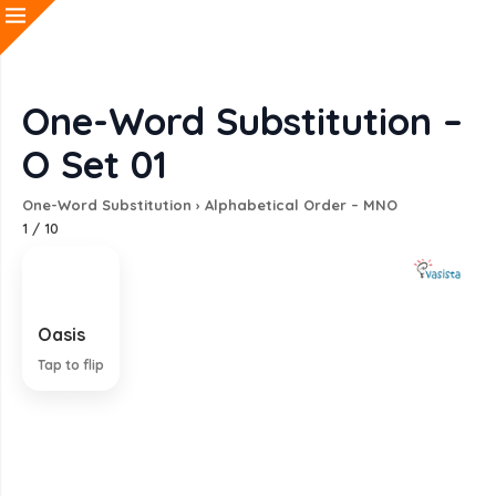
One-Word Substitution –
O Set 01
One-Word Substitution
›
Alphabetical Order – MNO
1
/
10
Oasis
A fertile tract in a desert
Tap to flip
EXPLANATION