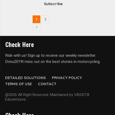
Subscribe
1
2
Check Here
Ride with us! Sign up to receive our weekly newsletter.
Donu2019t miss out on the best stories in motorcycling.
DETAILED SOLUTIONS
PRIVACY POLICY
TERMS OF USE
CONTACT
@2026 All Right Reserved. Maintained by VASISTA
Eduventures