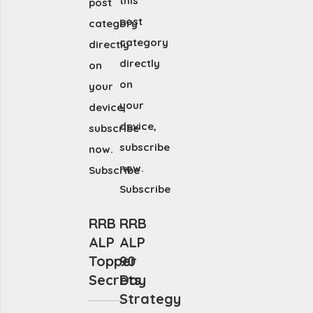
this
post
post
category
category
directly
directly
on
on
your
your
device,
device,
subscribe
subscribe
now.
now.
Subscribe
Subscribe
RRB
RRB
ALP
ALP
Topper
90
Secrets
Day
Strategy