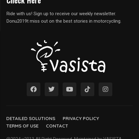
Check Here
Ride with us! Sign up to receive our weekly newsletter.
Donu2019t miss out on the best stories in motorcycling.
DETAILED SOLUTIONS
PRIVACY POLICY
TERMS OF USE
CONTACT
@2024 u2013 All Right Reserved. Maintained by VASISTA