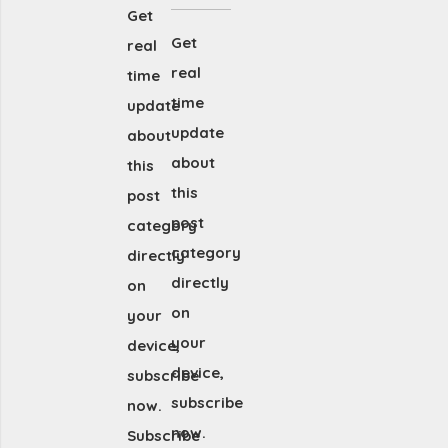
Get
Get
real
real
time
time
update
update
about
about
this
this
post
post
category
category
directly
directly
on
on
your
your
device,
device,
subscribe
subscribe
now.
now.
Subscribe