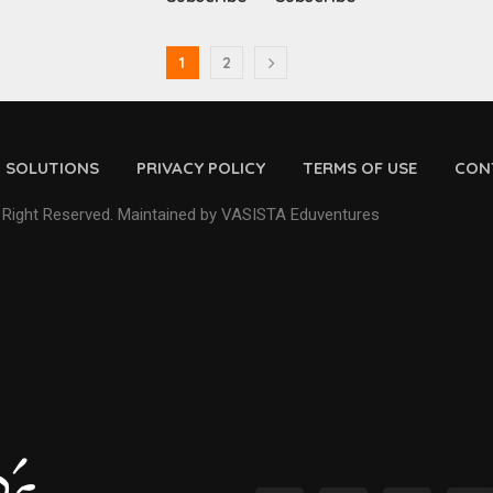
1
2
D SOLUTIONS
PRIVACY POLICY
TERMS OF USE
CON
 Right Reserved. Maintained by VASISTA Eduventures