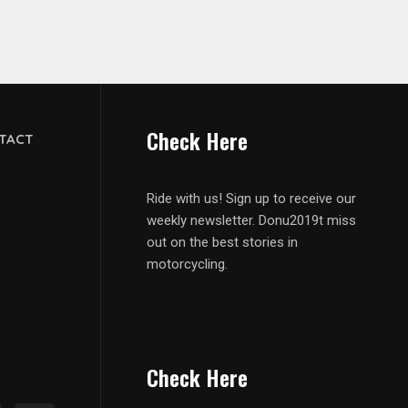
Check Here
TACT
Ride with us! Sign up to receive our
weekly newsletter. Donu2019t miss
out on the best stories in
motorcycling.
Check Here