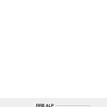
RRB ALP