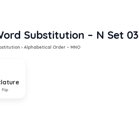
ord Substitution – N Set 03
stitution
›
Alphabetical Order – MNO
lature
m of naming things
 flip
EXPLANATION