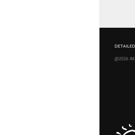
DETAILE
@2026 All