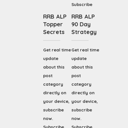
Subscribe
RRB ALP
RRB ALP
Topper
90 Day
Secrets
Strategy
Get real time
Get real time
update
update
about this
about this
post
post
category
category
directly on
directly on
your device,
your device,
subscribe
subscribe
now.
now.
Subscribe
Subscribe