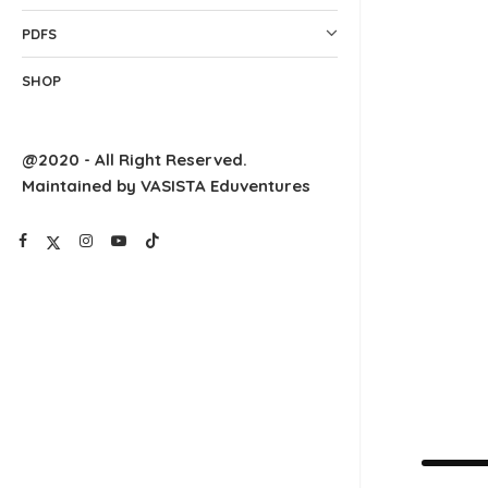
PDFS
SHOP
@2020 - All Right Reserved.
Maintained by VASISTA Eduventures