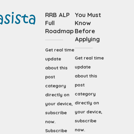
RRB ALP
You Must
Full
Know
Roadmap
Before
Applying
Get real time
Get real time
update
update
about this
about this
post
post
category
category
directly on
directly on
your device,
your device,
subscribe
subscribe
now.
now.
Subscribe