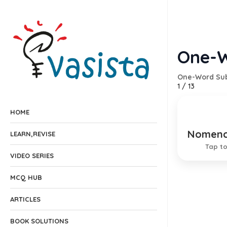
One-W
One-Word Sub
1
/
13
HOME
Nomenc
A syste
LEARN,REVISE
Tap to
VIDEO SERIES
MCQ HUB
ARTICLES
BOOK SOLUTIONS