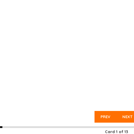
PREV
NEXT
Card
1
of
13