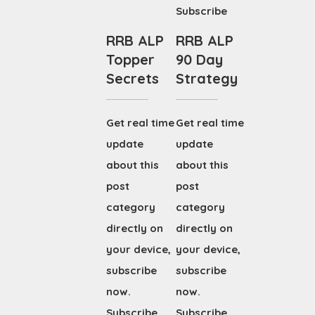
Subscribe
RRB ALP
RRB ALP
Topper
90 Day
Secrets
Strategy
Get real time
Get real time
update
update
about this
about this
post
post
category
category
directly on
directly on
your device,
your device,
subscribe
subscribe
now.
now.
Subscribe
Subscribe