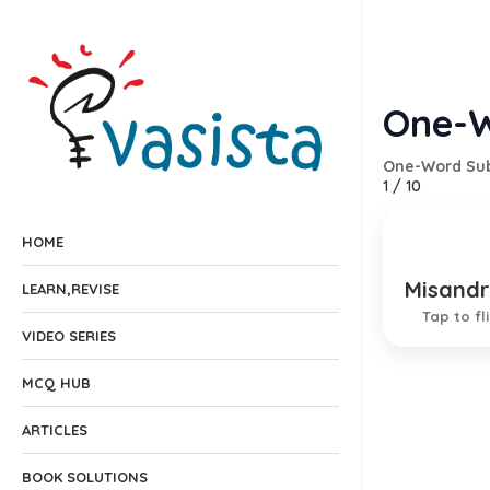
One-W
One-Word Sub
1
/
10
HOME
Misandr
One who
LEARN,REVISE
Tap to fl
VIDEO SERIES
MCQ HUB
ARTICLES
BOOK SOLUTIONS