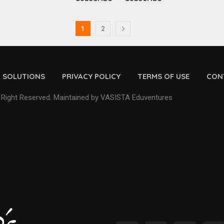
1
2
D SOLUTIONS
PRIVACY POLICY
TERMS OF USE
CON
 Right Reserved. Maintained by VASISTA Eduventures