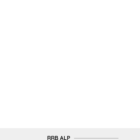
RRB ALP