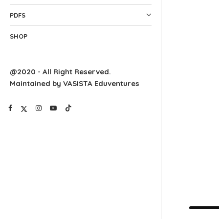
PDFS
SHOP
@2020 - All Right Reserved.
Maintained by VASISTA Eduventures