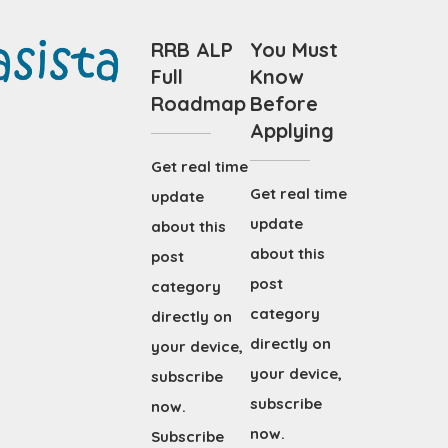
RRB ALP
You Must
Full
Know
Roadmap
Before
Applying
Get real time
Get real time
update
update
about this
about this
post
post
category
category
directly on
directly on
your device,
your device,
subscribe
subscribe
now.
now.
Subscribe