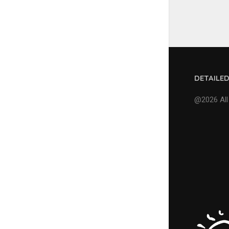
DETAILE
@2026 All