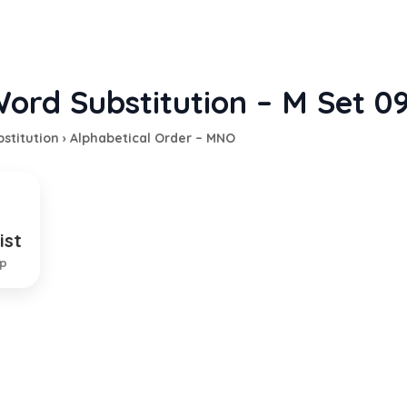
ord Substitution – M Set 0
stitution
›
Alphabetical Order – MNO
ist
 hates males
ip
EXPLANATION