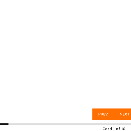
PREV
NEXT
Card
1
of
10