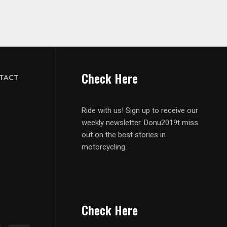
Check Here
TACT
Ride with us! Sign up to receive our
weekly newsletter. Donu2019t miss
out on the best stories in
motorcycling.
Check Here