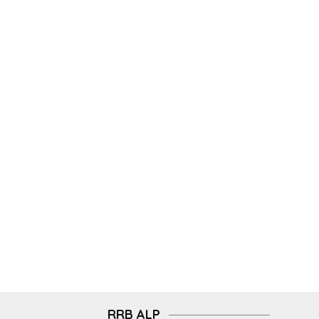
RRB ALP