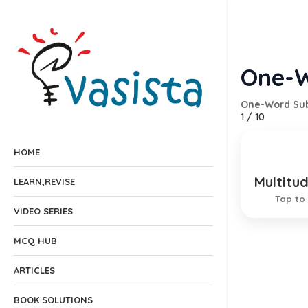
One-W
One-Word Sub
1
/
10
HOME
Multitu
Consist
LEARN,REVISE
Tap to 
VIDEO SERIES
MCQ HUB
ARTICLES
BOOK SOLUTIONS