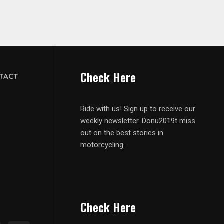
Check Here
TACT
Ride with us! Sign up to receive our
weekly newsletter. Donu2019t miss
out on the best stories in
motorcycling.
Check Here