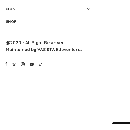
PDFS
SHOP
@2020 - All Right Reserved.
Maintained by VASISTA Eduventures