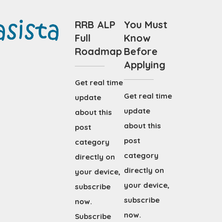
RRB ALP
You Must
Full
Know
Roadmap
Before
Applying
Get real time
Get real time
update
update
about this
about this
post
post
category
category
directly on
directly on
your device,
your device,
subscribe
subscribe
now.
now.
Subscribe