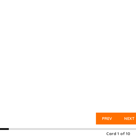
PREV
NEXT
Card
1
of
10