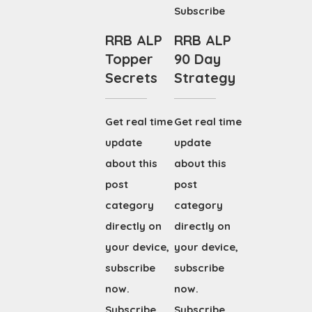
Subscribe
RRB ALP
RRB ALP
Topper
90 Day
Secrets
Strategy
Get real time
Get real time
update
update
about this
about this
post
post
category
category
directly on
directly on
your device,
your device,
subscribe
subscribe
now.
now.
Subscribe
Subscribe