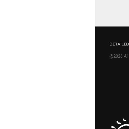
DETAILE
@2026 All