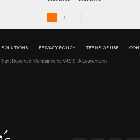
1
2
D SOLUTIONS
PRIVACY POLICY
TERMS OF USE
CON
 Right Reserved. Maintained by VASISTA Eduventures