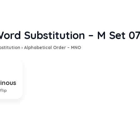
ord Substitution – M Set 0
stitution
›
Alphabetical Order – MNO
dinous
ing of many things or parts
flip
EXPLANATION