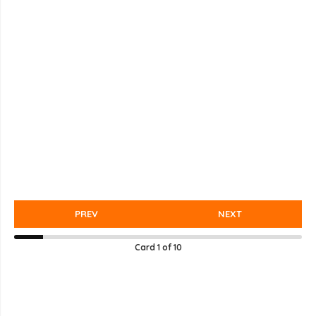
PREV
NEXT
Card
1
of
10