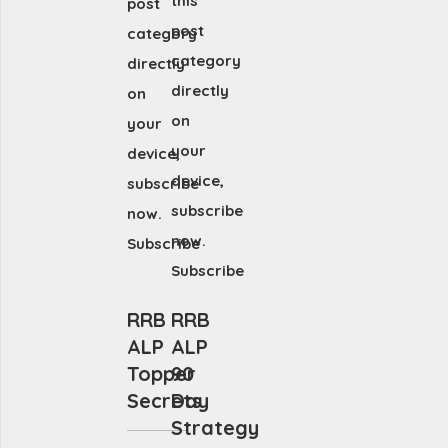
this
post
post
category
category
directly
directly
on
on
your
your
device,
device,
subscribe
subscribe
now.
now.
Subscribe
Subscribe
RRB
RRB
ALP
ALP
Topper
90
Secrets
Day
Strategy