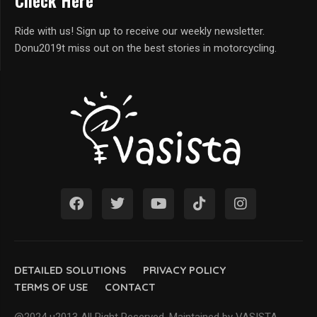
Check Here
Ride with us! Sign up to receive our weekly newsletter.
Donu2019t miss out on the best stories in motorcycling.
DETAILED SOLUTIONS
PRIVACY POLICY
TERMS OF USE
CONTACT
@2024 u2013 All Right Reserved. Maintained by VASISTA