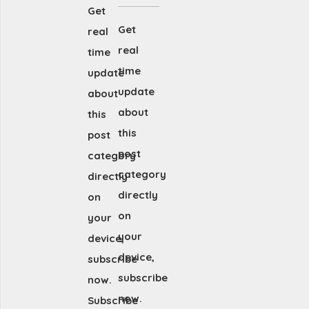
Get
Get
real
real
time
time
update
update
about
about
this
this
post
post
category
category
directly
directly
on
on
your
your
device,
device,
subscribe
subscribe
now.
now.
Subscribe