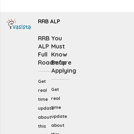
RRB ALP
RRB
You
ALP
Must
Full
Know
Roadmap
Before
Applying
Get
Get
real
real
time
time
update
update
about
about
this