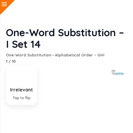
One-Word Substitution –
I Set 14
One-Word Substitution
›
Alphabetical Order – GHI
1
/
10
Irrelevant
Not connected with or relevant to
Tap to flip
EXPLANATION