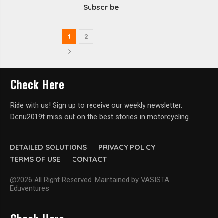
Subscribe
1
2
Check Here
Ride with us! Sign up to receive our weekly newsletter.
Donu2019t miss out on the best stories in motorcycling.
DETAILED SOLUTIONS
PRIVACY POLICY
TERMS OF USE
CONTACT
@2026 All Right Reserved. Maintained by VASISTA
Eduventures