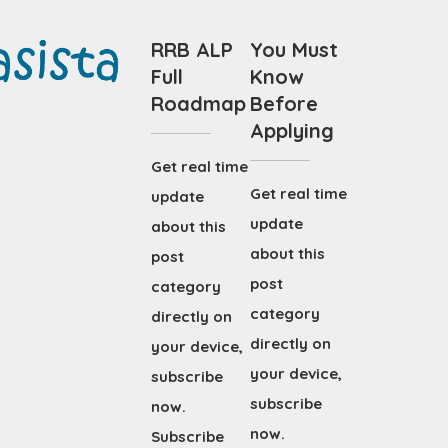
RRB ALP
You Must
Full
Know
Roadmap
Before
Applying
Get real time
Get real time
update
update
about this
about this
post
post
category
category
directly on
directly on
your device,
your device,
subscribe
subscribe
now.
now.
Subscribe