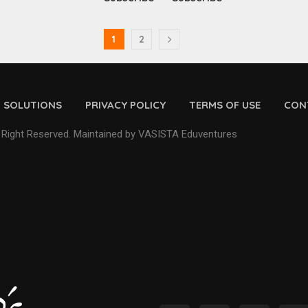
1
2
D SOLUTIONS
PRIVACY POLICY
TERMS OF USE
CON
 Right Reserved. Maintained by VASISTA Eduventures