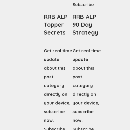
Subscribe
RRB ALP
RRB ALP
Topper
90 Day
Secrets
Strategy
Get real time
Get real time
update
update
about this
about this
post
post
category
category
directly on
directly on
your device,
your device,
subscribe
subscribe
now.
now.
Subscribe
Subscribe