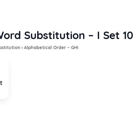
ord Substitution – I Set 10
stitution
›
Alphabetical Order – GHI
t
ing from place to place for work
EXPLANATION