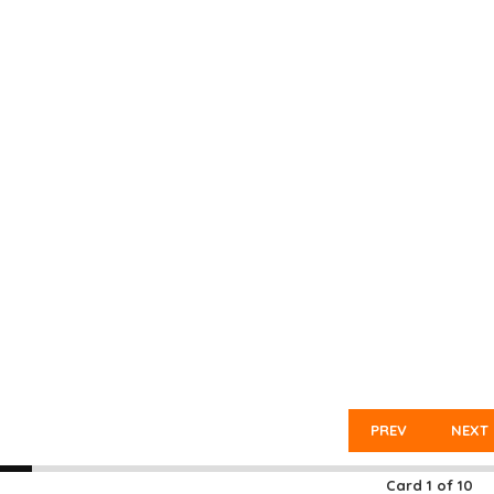
PREV
NEXT
Card
1
of
10