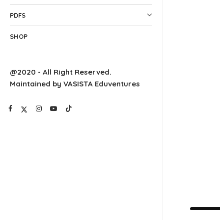
PDFS
SHOP
@2020 - All Right Reserved.
Maintained by VASISTA Eduventures