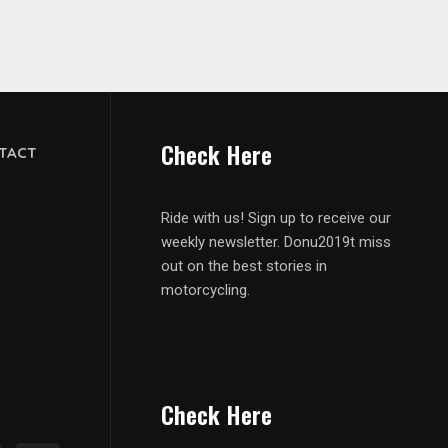
Check Here
TACT
Ride with us! Sign up to receive our
weekly newsletter. Donu2019t miss
out on the best stories in
motorcycling.
Check Here