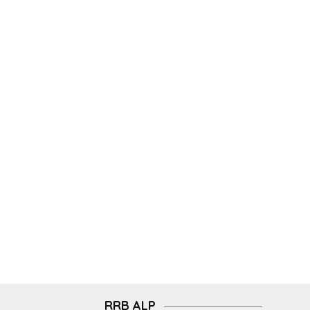
RRB ALP