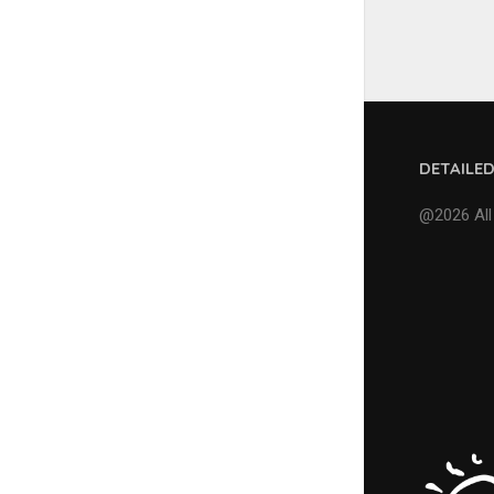
DETAILE
@2026 All