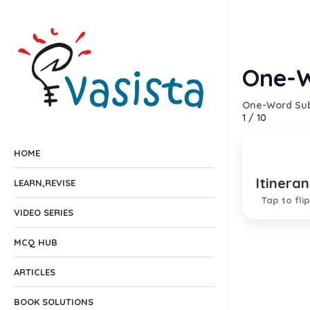
One-W
One-Word Sub
1
/
10
HOME
Itineran
Travell
LEARN,REVISE
Tap to flip
VIDEO SERIES
MCQ HUB
ARTICLES
BOOK SOLUTIONS