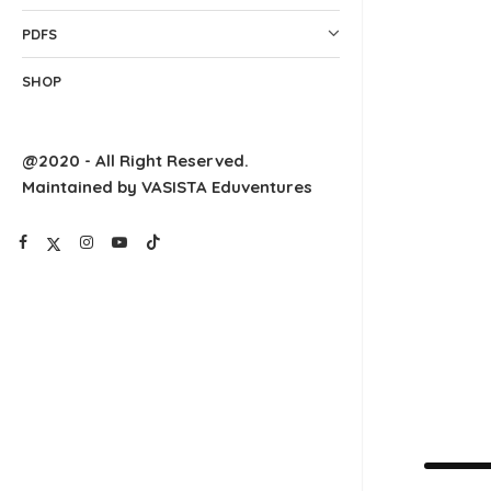
PDFS
SHOP
@2020 - All Right Reserved.
Maintained by VASISTA Eduventures