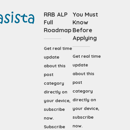
RRB ALP
You Must
Full
Know
Roadmap
Before
Applying
Get real time
Get real time
update
update
about this
about this
post
post
category
category
directly on
directly on
your device,
your device,
subscribe
subscribe
now.
now.
Subscribe