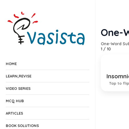
One-W
One-Word Sub
1
/
10
HOME
Insomni
Conditi
LEARN,REVISE
Tap to fli
VIDEO SERIES
MCQ HUB
ARTICLES
BOOK SOLUTIONS