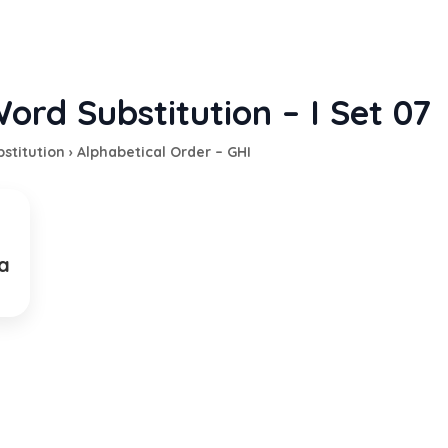
ord Substitution – I Set 07
stitution
›
Alphabetical Order – GHI
a
on of being unable to sleep
p
EXPLANATION