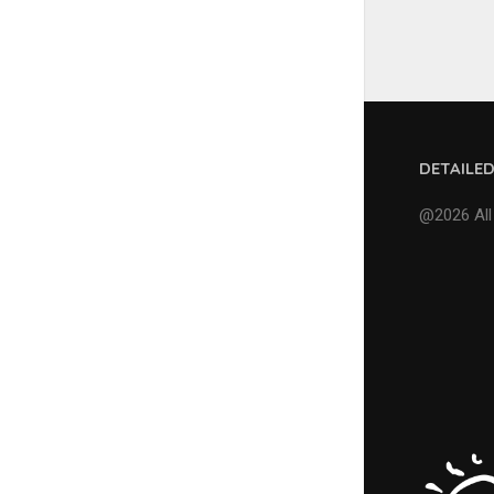
DETAILE
@2026 All