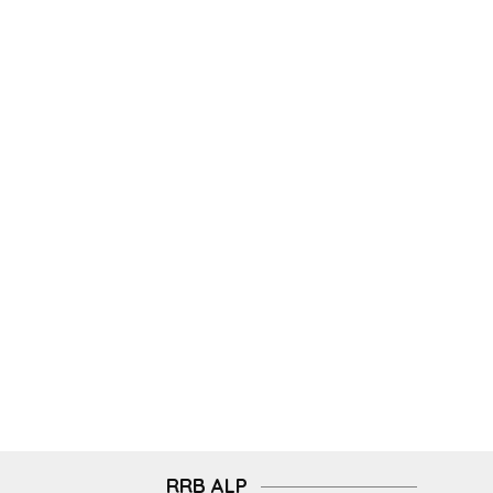
RRB ALP