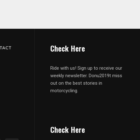
Check Here
TACT
Ride with us! Sign up to receive our
weekly newsletter. Donu2019t miss
out on the best stories in
motorcycling.
Check Here