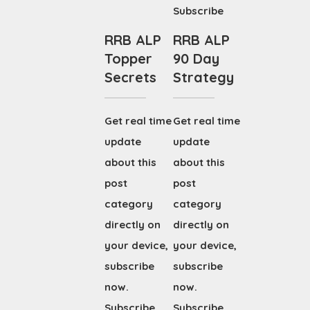
Subscribe
RRB ALP
RRB ALP
Topper
90 Day
Secrets
Strategy
Get real time
Get real time
update
update
about this
about this
post
post
category
category
directly on
directly on
your device,
your device,
subscribe
subscribe
now.
now.
Subscribe
Subscribe