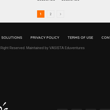
1
2
D SOLUTIONS
PRIVACY POLICY
TERMS OF USE
CON
 Right Reserved. Maintained by VASISTA Eduventures