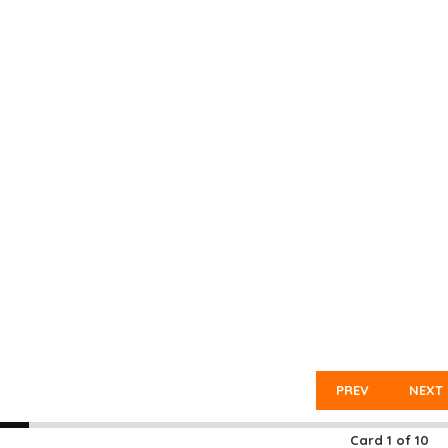
PREV
NEXT
Card
1
of
10