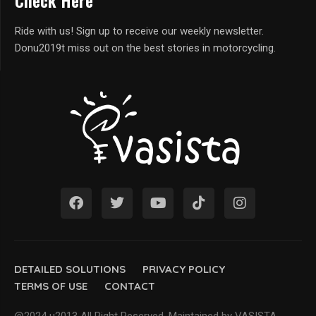
Check Here
Ride with us! Sign up to receive our weekly newsletter.
Donu2019t miss out on the best stories in motorcycling.
DETAILED SOLUTIONS
PRIVACY POLICY
TERMS OF USE
CONTACT
@2024 u2013 All Right Reserved. Maintained by VASISTA