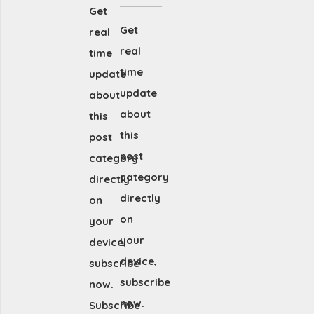
Get
Get
real
real
time
time
update
update
about
about
this
this
post
post
category
category
directly
directly
on
on
your
your
device,
device,
subscribe
subscribe
now.
now.
Subscribe