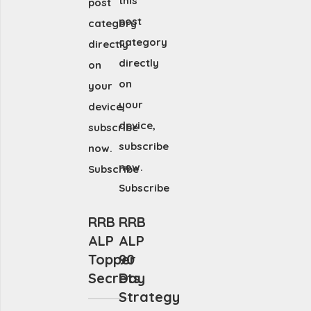
this
post
post
category
category
directly
directly
on
on
your
your
device,
device,
subscribe
subscribe
now.
now.
Subscribe
Subscribe
RRB
RRB
ALP
ALP
Topper
90
Secrets
Day
Strategy