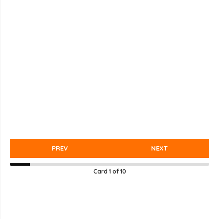
PREV
NEXT
Card
1
of
10