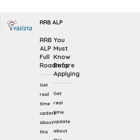
RRB ALP
RRB
You
ALP
Must
Full
Know
Roadmap
Before
Applying
Get
Get
real
real
time
time
update
update
about
about
this