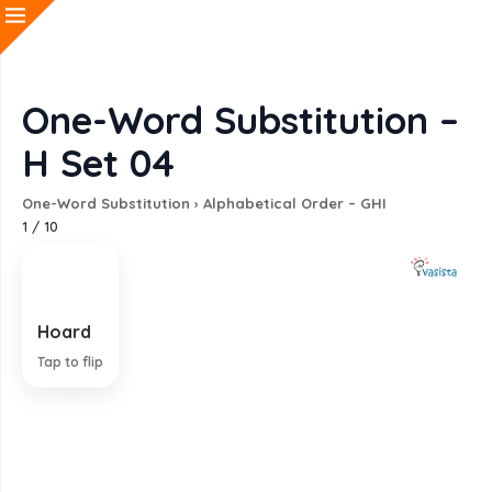
One-Word Substitution –
H Set 04
One-Word Substitution
›
Alphabetical Order – GHI
1
/
10
Hoard
To secretly store valued objects
Tap to flip
EXPLANATION