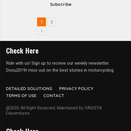
Subscribe
1
2
Check Here
Ride with us! Sign up to receive our weekly newsletter.
Donu2019t miss out on the best stories in motorcycling.
DETAILED SOLUTIONS
PRIVACY POLICY
TERMS OF USE
CONTACT
@2026 All Right Reserved. Maintained by VASISTA
Eduventures