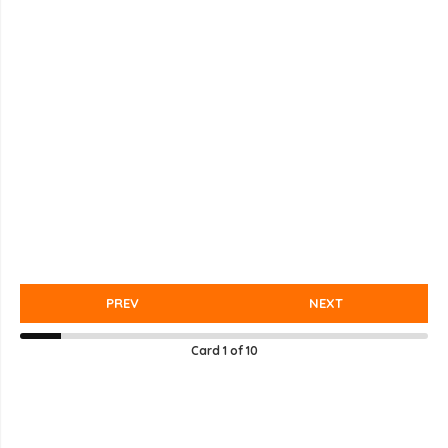
PREV
NEXT
Card
1
of
10