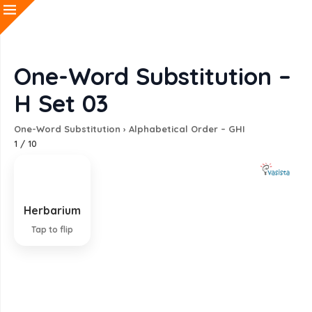
One-Word Substitution –
H Set 03
One-Word Substitution
›
Alphabetical Order – GHI
1
/
10
Herbarium
A place for dry plant collections
Tap to flip
EXPLANATION