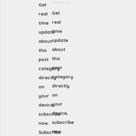
Get
Get
real
real
time
time
update
update
about
about
this
this
post
post
category
category
directly
directly
on
on
your
your
device,
device,
subscribe
subscribe
now.
now.
Subscribe