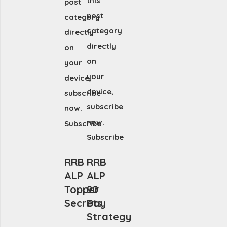
this
post
post
category
category
directly
directly
on
on
your
your
device,
device,
subscribe
subscribe
now.
now.
Subscribe
Subscribe
RRB
RRB
ALP
ALP
Topper
90
Secrets
Day
Strategy