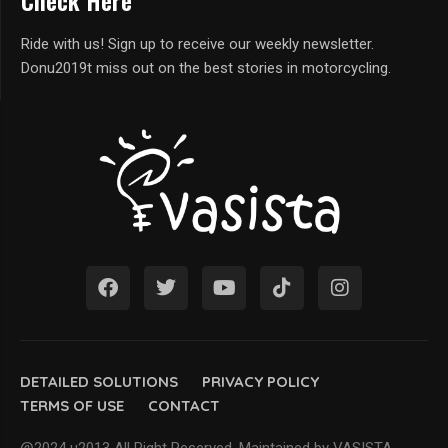
Check Here
Ride with us! Sign up to receive our weekly newsletter.
Donu2019t miss out on the best stories in motorcycling.
DETAILED SOLUTIONS
PRIVACY POLICY
TERMS OF USE
CONTACT
@2024 u2013 All Right Reserved. Maintained by VASISTA