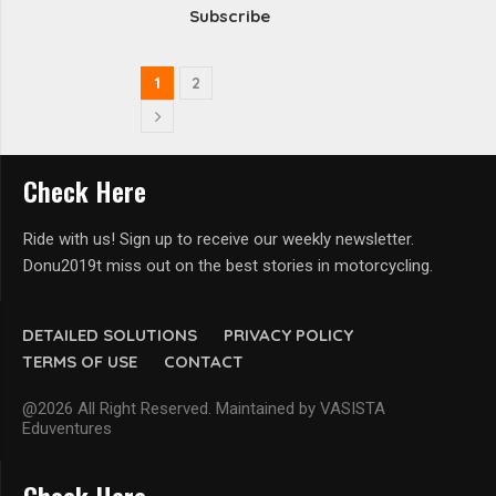
Subscribe
1
2
Check Here
Ride with us! Sign up to receive our weekly newsletter.
Donu2019t miss out on the best stories in motorcycling.
DETAILED SOLUTIONS
PRIVACY POLICY
TERMS OF USE
CONTACT
@2026 All Right Reserved. Maintained by VASISTA
Eduventures