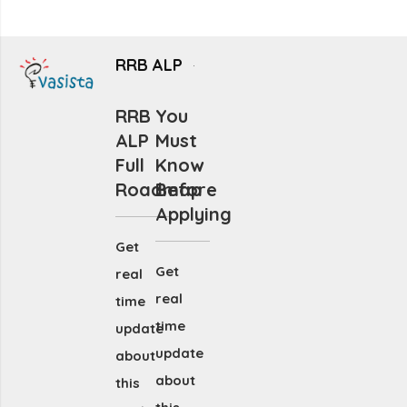
RRB ALP
RRB
You
ALP
Must
Full
Know
Roadmap
Before
Applying
Get
Get
real
real
time
time
update
update
about
about
this