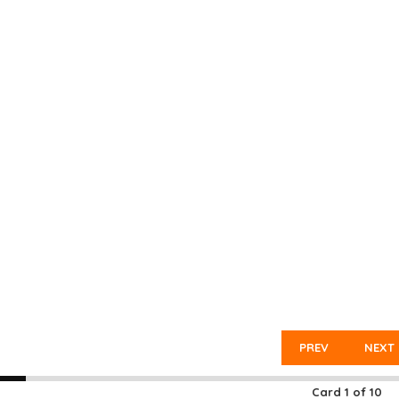
PREV
NEXT
Card
1
of
10