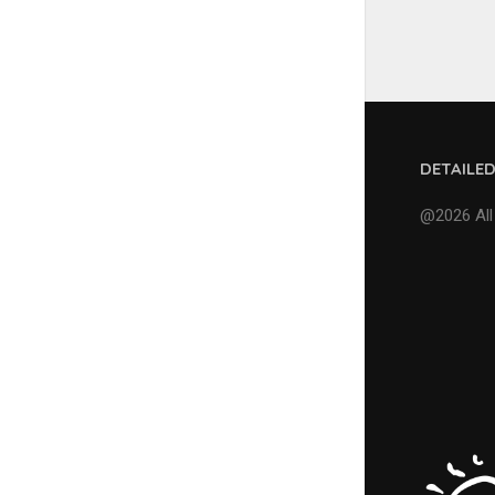
DETAILE
@2026 All