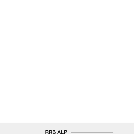
RRB ALP