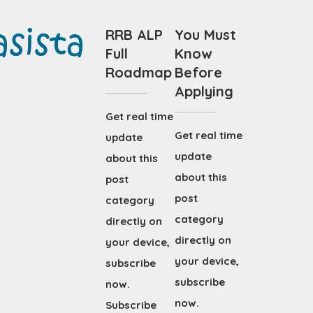
RRB ALP
You Must
Full
Know
Roadmap
Before
Applying
Get real time
Get real time
update
update
about this
about this
post
post
category
category
directly on
directly on
your device,
your device,
subscribe
subscribe
now.
now.
Subscribe