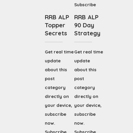
Subscribe
RRB ALP
RRB ALP
Topper
90 Day
Secrets
Strategy
Get real time
Get real time
update
update
about this
about this
post
post
category
category
directly on
directly on
your device,
your device,
subscribe
subscribe
now.
now.
Subscribe
Subscribe