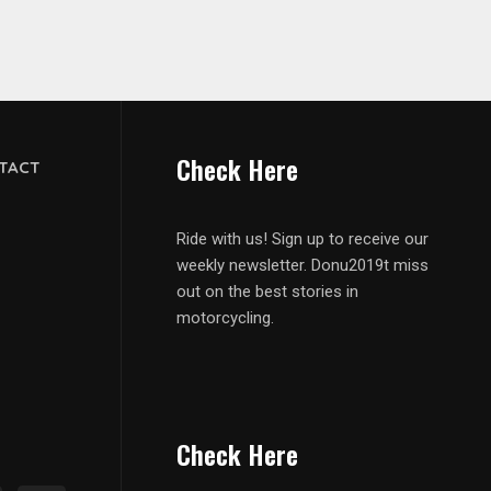
Check Here
TACT
Ride with us! Sign up to receive our
weekly newsletter. Donu2019t miss
out on the best stories in
motorcycling.
Check Here