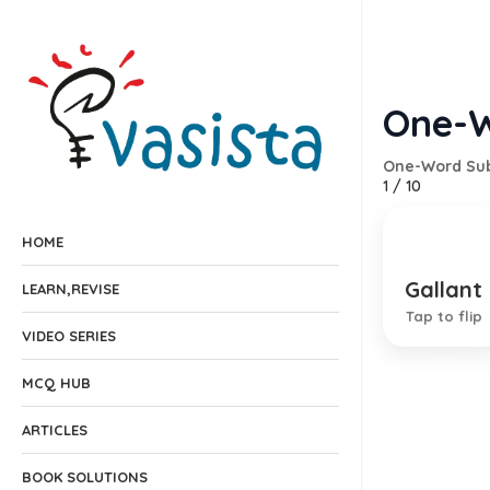
One-W
One-Word Sub
1
/
10
HOME
Gallant
A brave
LEARN,REVISE
Tap to flip
VIDEO SERIES
MCQ HUB
ARTICLES
BOOK SOLUTIONS