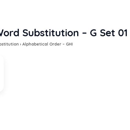
ord Substitution – G Set 01
stitution
›
Alphabetical Order – GHI
 nobleminded or chivalrous man
EXPLANATION