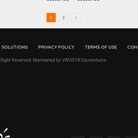
1
2
D SOLUTIONS
PRIVACY POLICY
TERMS OF USE
CON
 Right Reserved. Maintained by VASISTA Eduventures