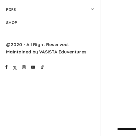
PDFS
SHOP
@2020 - All Right Reserved.
Maintained by VASISTA Eduventures