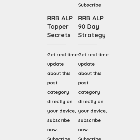
Subscribe
RRB ALP
RRB ALP
Topper
90 Day
Secrets
Strategy
Get real time
Get real time
update
update
about this
about this
post
post
category
category
directly on
directly on
your device,
your device,
subscribe
subscribe
now.
now.
Subscribe
Subscribe