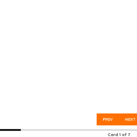
PREV
NEXT
Card
1
of
7