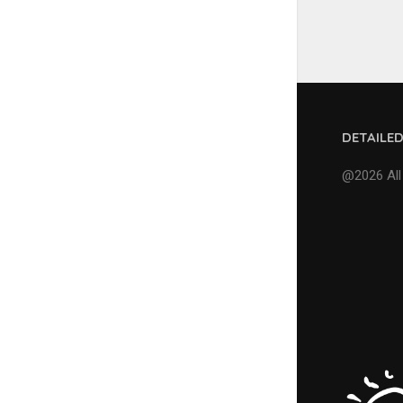
DETAILE
@2026 All