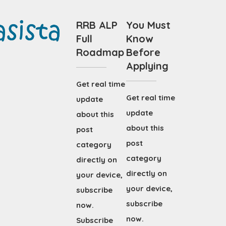
RRB ALP
You Must
Full
Know
Roadmap
Before
Applying
Get real time
Get real time
update
update
about this
about this
post
post
category
category
directly on
directly on
your device,
your device,
subscribe
subscribe
now.
now.
Subscribe