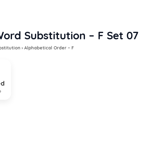
ord Substitution – F Set 07
stitution
›
Alphabetical Order – F
ed
d of property as a penalty
p
EXPLANATION