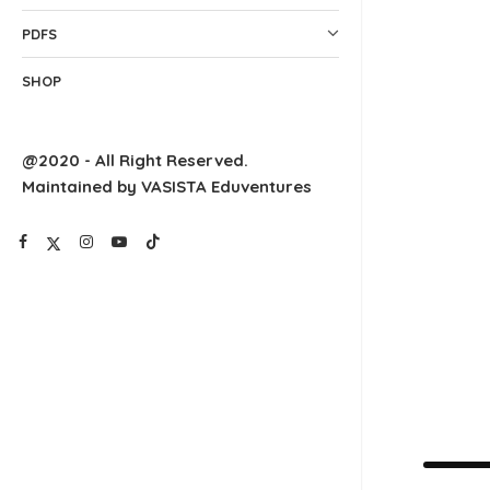
PDFS
SHOP
@2020 - All Right Reserved.
Maintained by VASISTA Eduventures