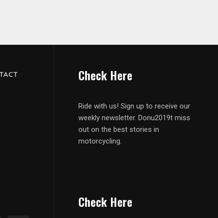
Check Here
TACT
Ride with us! Sign up to receive our
weekly newsletter. Donu2019t miss
out on the best stories in
motorcycling.
Check Here