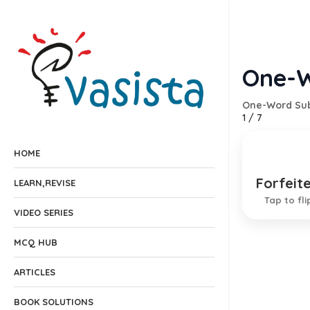
One-W
One-Word Sub
1
/
7
HOME
Forfeit
Deprive
LEARN,REVISE
Tap to fli
VIDEO SERIES
MCQ HUB
ARTICLES
BOOK SOLUTIONS