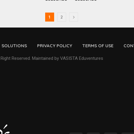
1
2
D SOLUTIONS
PRIVACY POLICY
TERMS OF USE
CON
 Right Reserved. Maintained by VASISTA Eduventures