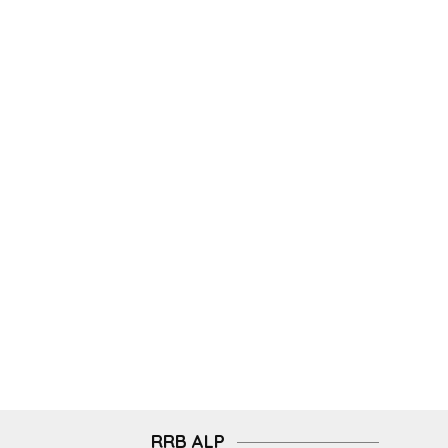
RRB ALP