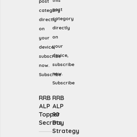
this
post
post
category
category
directly
directly
on
on
your
your
device,
device,
subscribe
subscribe
now.
now.
Subscribe
Subscribe
RRB
RRB
ALP
ALP
Topper
90
Secrets
Day
Strategy