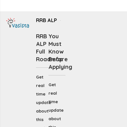
RRB ALP
RRB
You
ALP
Must
Full
Know
Roadmap
Before
Applying
Get
Get
real
real
time
time
update
update
about
about
this