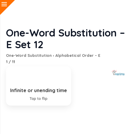
One-Word Substitution –
E Set 12
One-Word Substitution
›
Alphabetical Order – E
1
/
11
Infinite or unending time
Eternity
Tap to flip
EXPLANATION