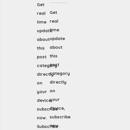
Get
Get
real
real
time
time
update
update
about
about
this
this
post
post
category
category
directly
directly
on
on
your
your
device,
device,
subscribe
subscribe
now.
now.
Subscribe