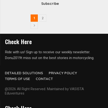
Subscribe
1
2
Check Here
Ride with us! Sign up to receive our weekly newsletter.
Donu2019t miss out on the best stories in motorcycling.
DETAILED SOLUTIONS
PRIVACY POLICY
TERMS OF USE
CONTACT
@2026 All Right Reserved. Maintained by VASISTA
Eduventures