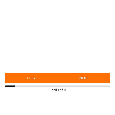
PREV
NEXT
Card
1
of
11