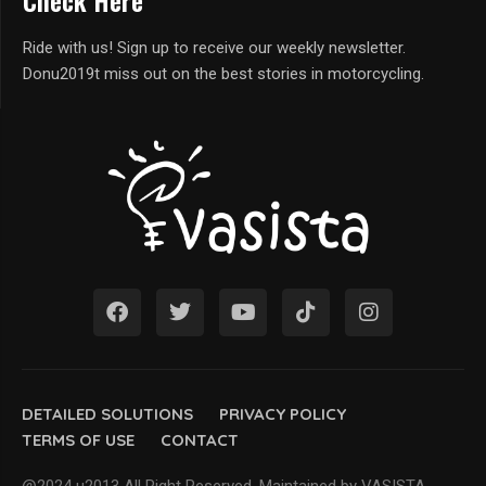
Check Here
Ride with us! Sign up to receive our weekly newsletter.
Donu2019t miss out on the best stories in motorcycling.
DETAILED SOLUTIONS
PRIVACY POLICY
TERMS OF USE
CONTACT
@2024 u2013 All Right Reserved. Maintained by VASISTA