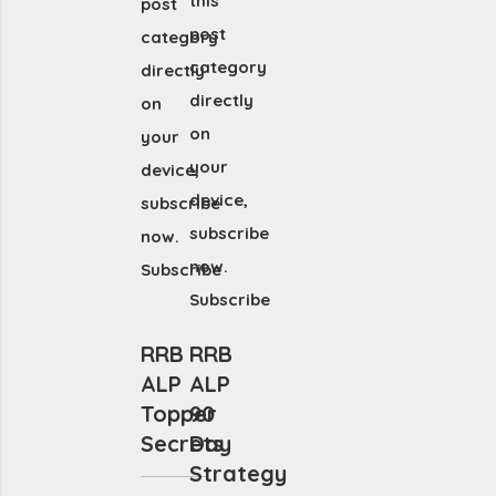
this
post
post
category
category
directly
directly
on
on
your
your
device,
device,
subscribe
subscribe
now.
now.
Subscribe
Subscribe
RRB
RRB
ALP
ALP
Topper
90
Secrets
Day
Strategy