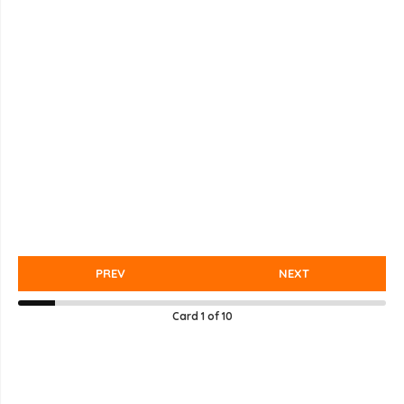
PREV
NEXT
Card
1
of
10