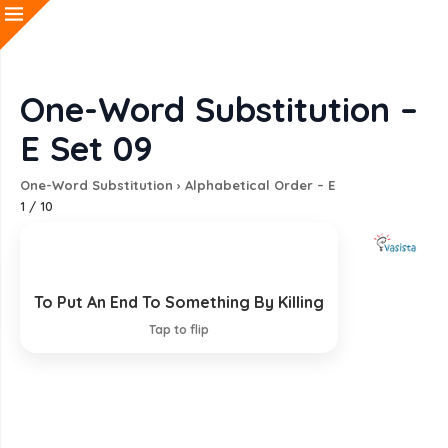
One-Word Substitution –
E Set 09
One-Word Substitution
›
Alphabetical Order – E
1
/
10
To Put An End To Something By Killing
Exterminate
Tap to flip
EXPLANATION