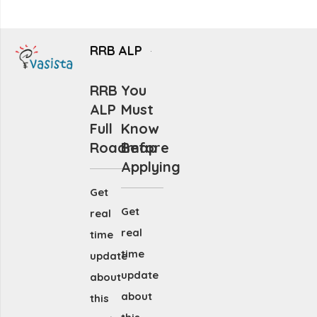
RRB ALP
RRB
You
ALP
Must
Full
Know
Roadmap
Before
Applying
Get
Get
real
real
time
time
update
update
about
about
this