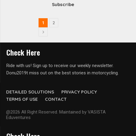
Subscribe
1
2
Check Here
Ride with us! Sign up to receive our weekly newsletter.
Donu2019t miss out on the best stories in motorcycling.
DETAILED SOLUTIONS
PRIVACY POLICY
TERMS OF USE
CONTACT
@2026 All Right Reserved. Maintained by VASISTA
Eduventures