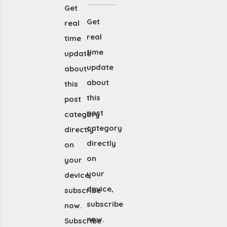
Get
Get
real
real
time
time
update
update
about
about
this
this
post
post
category
category
directly
directly
on
on
your
your
device,
device,
subscribe
subscribe
now.
now.
Subscribe