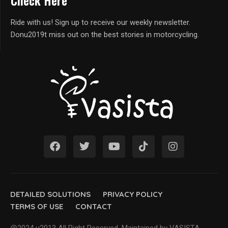
Check Here
Ride with us! Sign up to receive our weekly newsletter.
Donu2019t miss out on the best stories in motorcycling.
DETAILED SOLUTIONS
PRIVACY POLICY
TERMS OF USE
CONTACT
@2024 u2013 All Right Reserved. Maintained by VASISTA