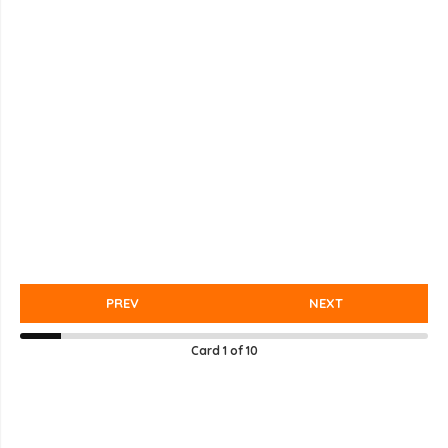
PREV
NEXT
Card
1
of
10