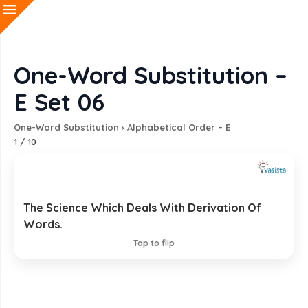
One-Word Substitution –
E Set 06
One-Word Substitution
›
Alphabetical Order – E
1
/
10
The Science Which Deals With Derivation Of
Etymology
Words.
EXPLANATION
Tap to flip