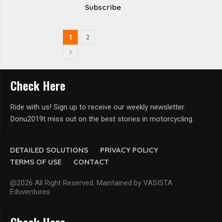
Subscribe
1
2
Check Here
Ride with us! Sign up to receive our weekly newsletter.
Donu2019t miss out on the best stories in motorcycling.
DETAILED SOLUTIONS
PRIVACY POLICY
TERMS OF USE
CONTACT
@2026 All Right Reserved. Maintained by VASISTA
Eduventures