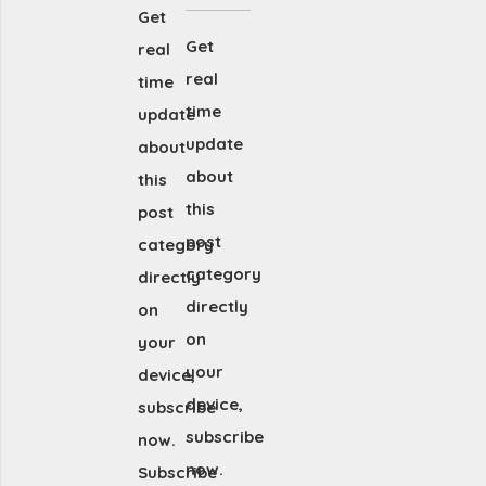
Get
Get
real
real
time
time
update
update
about
about
this
this
post
post
category
category
directly
directly
on
on
your
your
device,
device,
subscribe
subscribe
now.
now.
Subscribe