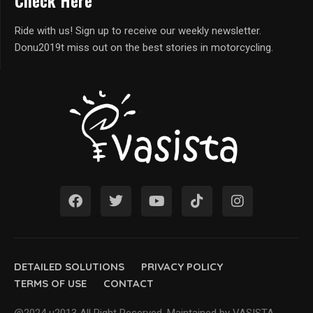
Check Here
Ride with us! Sign up to receive our weekly newsletter.
Donu2019t miss out on the best stories in motorcycling.
DETAILED SOLUTIONS
PRIVACY POLICY
TERMS OF USE
CONTACT
@2024 u2013 All Right Reserved. Maintained by VASISTA