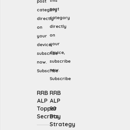
this
post
post
category
category
directly
directly
on
on
your
your
device,
device,
subscribe
subscribe
now.
now.
Subscribe
Subscribe
RRB
RRB
ALP
ALP
Topper
90
Secrets
Day
Strategy