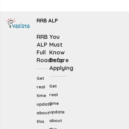
RRB ALP
RRB
You
ALP
Must
Full
Know
Roadmap
Before
Applying
Get
Get
real
real
time
time
update
update
about
about
this