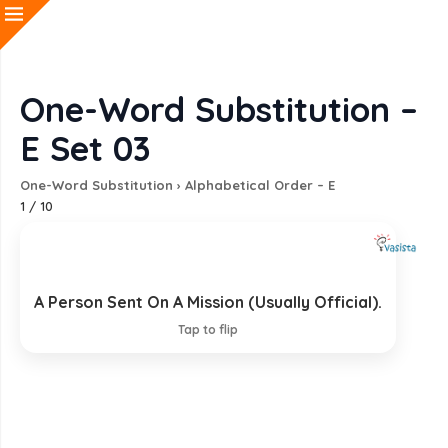
One-Word Substitution –
E Set 03
One-Word Substitution
›
Alphabetical Order – E
1
/
10
A Person Sent On A Mission (Usually Official).
Emissary
Tap to flip
EXPLANATION