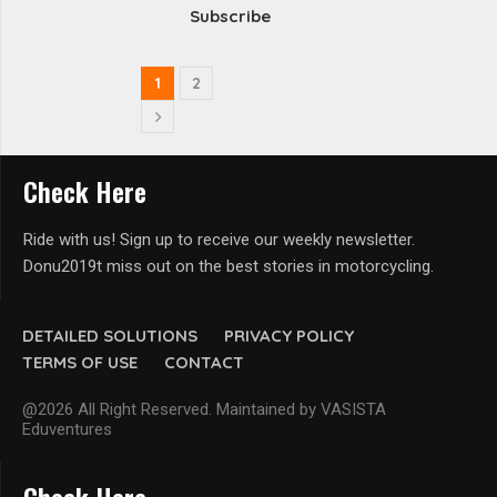
Subscribe
1
2
Check Here
Ride with us! Sign up to receive our weekly newsletter.
Donu2019t miss out on the best stories in motorcycling.
DETAILED SOLUTIONS
PRIVACY POLICY
TERMS OF USE
CONTACT
@2026 All Right Reserved. Maintained by VASISTA
Eduventures