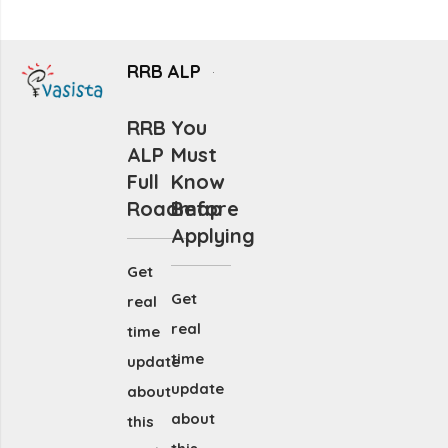
RRB ALP
RRB
You
ALP
Must
Full
Know
Roadmap
Before
Applying
Get
Get
real
real
time
time
update
update
about
about
this