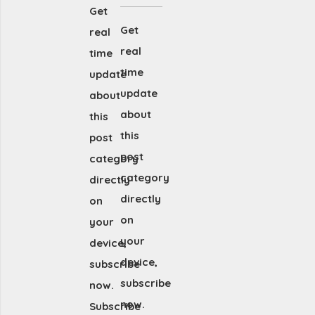
Get
Get
real
real
time
time
update
update
about
about
this
this
post
post
category
category
directly
directly
on
on
your
your
device,
device,
subscribe
subscribe
now.
now.
Subscribe