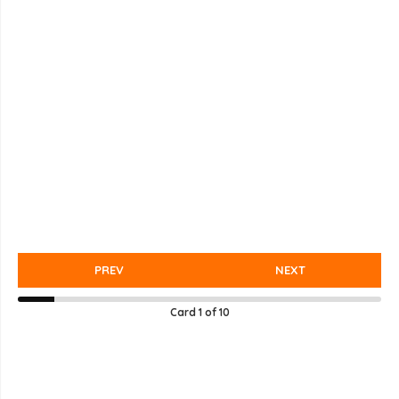
PREV
NEXT
Card
1
of
10