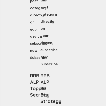
this
post
post
category
category
directly
directly
on
on
your
your
device,
device,
subscribe
subscribe
now.
now.
Subscribe
Subscribe
RRB
RRB
ALP
ALP
Topper
90
Secrets
Day
Strategy