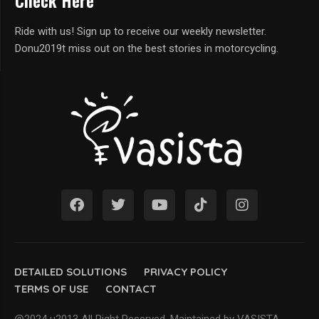
Check Here
Ride with us! Sign up to receive our weekly newsletter.
Donu2019t miss out on the best stories in motorcycling.
DETAILED SOLUTIONS
PRIVACY POLICY
TERMS OF USE
CONTACT
@2024 u2013 All Right Reserved. Maintained by VASISTA