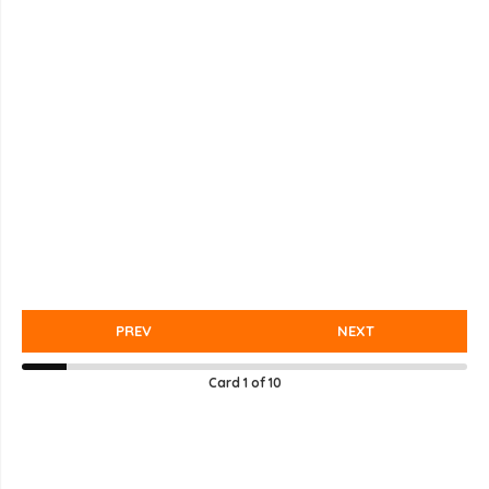
PREV
NEXT
Card
1
of
10