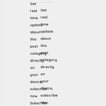
Get
Get
real
real
time
time
update
update
about
about
this
this
post
post
category
category
directly
directly
on
on
your
your
device,
device,
subscribe
subscribe
now.
now.
Subscribe