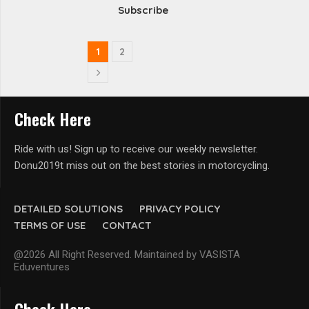
Subscribe
1
2
Check Here
Ride with us! Sign up to receive our weekly newsletter.
Donu2019t miss out on the best stories in motorcycling.
DETAILED SOLUTIONS
PRIVACY POLICY
TERMS OF USE
CONTACT
@2026 All Right Reserved. Maintained by VASISTA
Eduventures