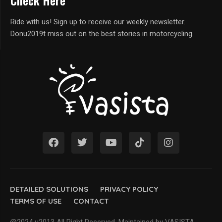
Check Here
Ride with us! Sign up to receive our weekly newsletter.
Donu2019t miss out on the best stories in motorcycling.
DETAILED SOLUTIONS
PRIVACY POLICY
TERMS OF USE
CONTACT
@2024 u2013 All Right Reserved. Maintained by VASISTA