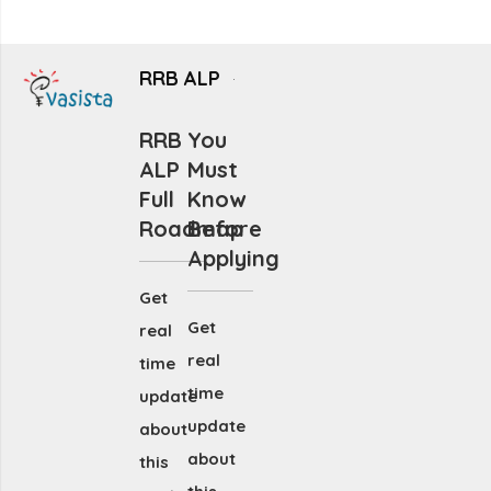
RRB ALP
RRB
You
ALP
Must
Full
Know
Roadmap
Before
Applying
Get
Get
real
real
time
time
update
update
about
about
this