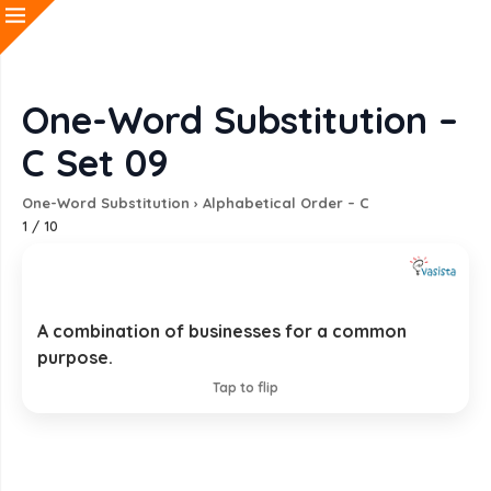
One-Word Substitution –
C Set 09
One-Word Substitution
›
Alphabetical Order – C
1
/
10
A combination of businesses for a common
Consortium
purpose.
EXPLANATION
Tap to flip