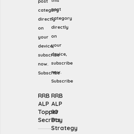
this
post
post
category
category
directly
directly
on
on
your
your
device,
device,
subscribe
subscribe
now.
now.
Subscribe
Subscribe
RRB
RRB
ALP
ALP
Topper
90
Secrets
Day
Strategy