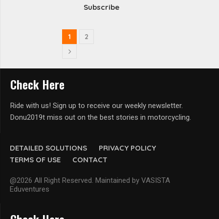
Subscribe
1
2
Check Here
Ride with us! Sign up to receive our weekly newsletter.
Donu2019t miss out on the best stories in motorcycling.
DETAILED SOLUTIONS
PRIVACY POLICY
TERMS OF USE
CONTACT
@2026 All Right Reserved. Maintained by VASISTA
Eduventures