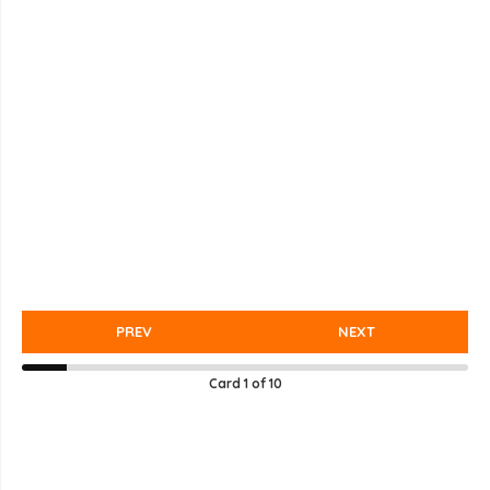
PREV
NEXT
Card
1
of
10