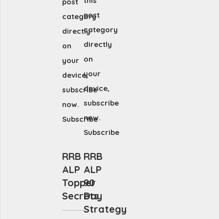
this
post
post
category
category
directly
directly
on
on
your
your
device,
device,
subscribe
subscribe
now.
now.
Subscribe
Subscribe
RRB
RRB
ALP
ALP
Topper
90
Secrets
Day
Strategy