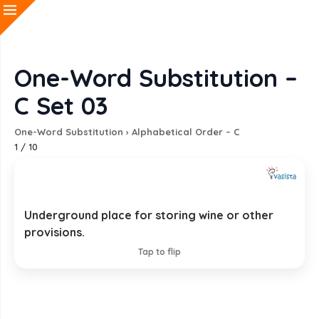
One-Word Substitution –
C Set 03
One-Word Substitution
›
Alphabetical Order – C
1
/
10
Underground place for storing wine or other
Cellar
provisions.
EXPLANATION
Tap to flip