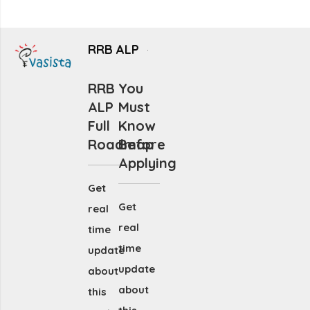
RRB ALP
RRB
You
ALP
Must
Full
Know
Roadmap
Before
Applying
Get
Get
real
real
time
time
update
update
about
about
this