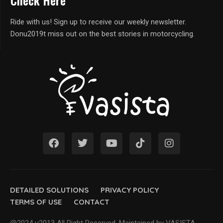
Check Here
Ride with us! Sign up to receive our weekly newsletter.
Donu2019t miss out on the best stories in motorcycling.
DETAILED SOLUTIONS
PRIVACY POLICY
TERMS OF USE
CONTACT
@2024 u2013 All Right Reserved. Maintained by VASISTA