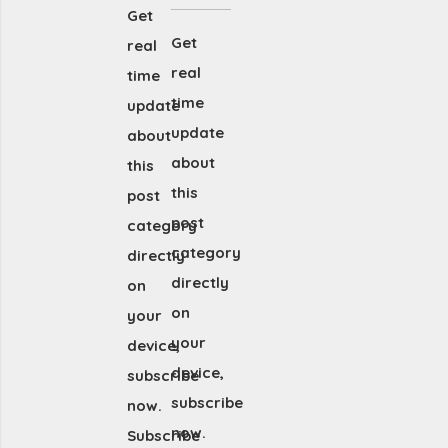
Get
Get
real
real
time
time
update
update
about
about
this
this
post
post
category
category
directly
directly
on
on
your
your
device,
device,
subscribe
subscribe
now.
now.
Subscribe