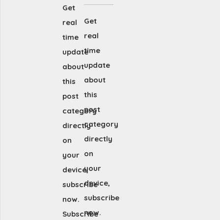
Get
Get
real
real
time
time
update
update
about
about
this
this
post
post
category
category
directly
directly
on
on
your
your
device,
device,
subscribe
subscribe
now.
now.
Subscribe