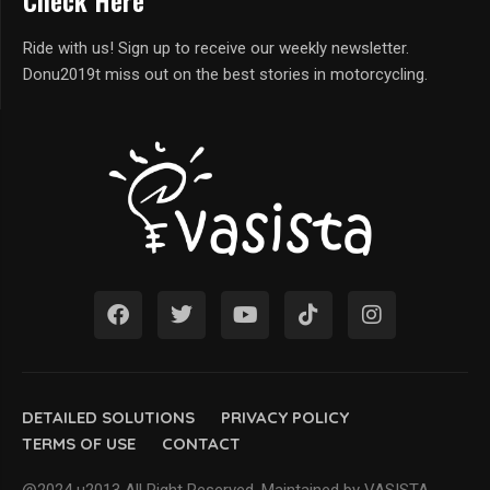
Check Here
Ride with us! Sign up to receive our weekly newsletter.
Donu2019t miss out on the best stories in motorcycling.
DETAILED SOLUTIONS
PRIVACY POLICY
TERMS OF USE
CONTACT
@2024 u2013 All Right Reserved. Maintained by VASISTA