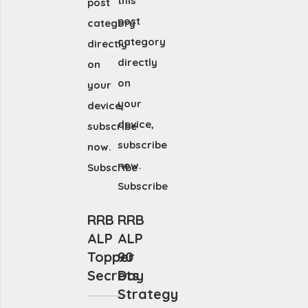
this
post
post
category
category
directly
directly
on
on
your
your
device,
device,
subscribe
subscribe
now.
now.
Subscribe
Subscribe
RRB
RRB
ALP
ALP
Topper
90
Secrets
Day
Strategy