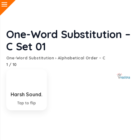
One-Word Substitution –
C Set 01
One-Word Substitution
›
Alphabetical Order – C
1
/
10
Harsh Sound.
Cacophony
Tap to flip
EXPLANATION