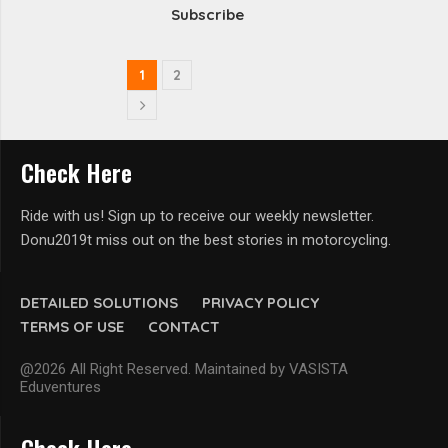
Subscribe
1
2
Check Here
Ride with us! Sign up to receive our weekly newsletter.
Donu2019t miss out on the best stories in motorcycling.
DETAILED SOLUTIONS
PRIVACY POLICY
TERMS OF USE
CONTACT
@2026 All Right Reserved. Maintained by VASISTA
Eduventures