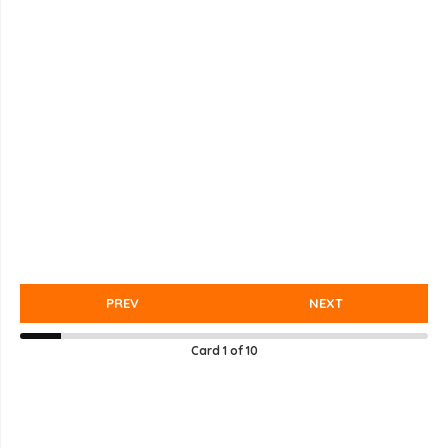
PREV
NEXT
Card
1
of
10