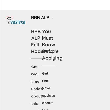
RRB ALP
RRB
You
ALP
Must
Full
Know
Roadmap
Before
Applying
Get
Get
real
real
time
time
update
update
about
about
this