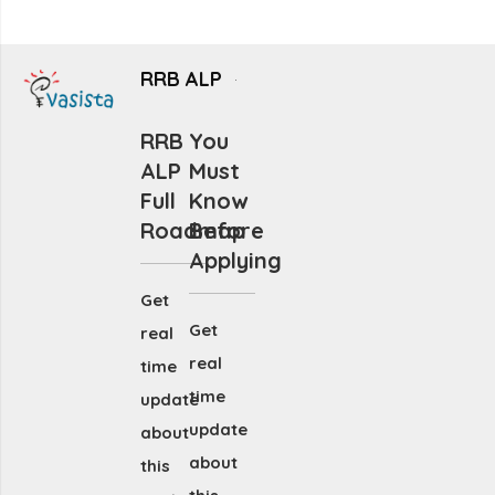
RRB ALP
RRB
You
ALP
Must
Full
Know
Roadmap
Before
Applying
Get
Get
real
real
time
time
update
update
about
about
this