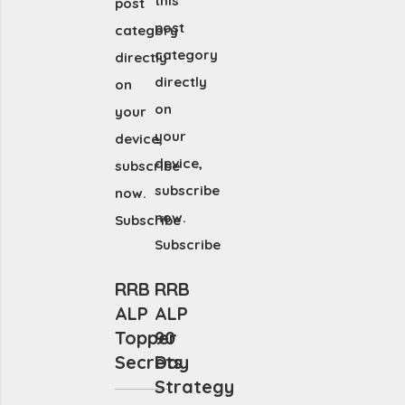
this
post
post
category
category
directly
directly
on
on
your
your
device,
device,
subscribe
subscribe
now.
now.
Subscribe
Subscribe
RRB
RRB
ALP
ALP
Topper
90
Secrets
Day
Strategy