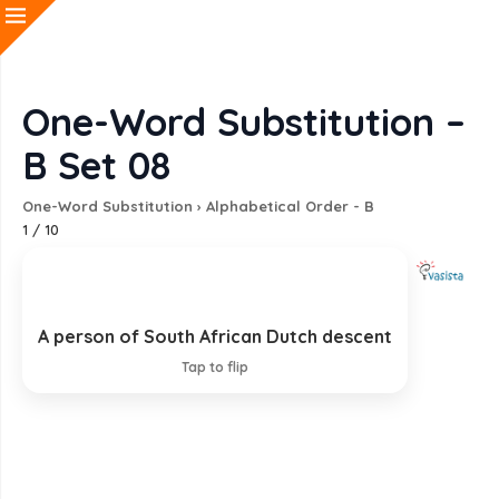
One-Word Substitution –
B Set 08
One-Word Substitution
›
Alphabetical Order - B
1
/
10
A person of South African Dutch descent
Boer
Tap to flip
EXPLANATION