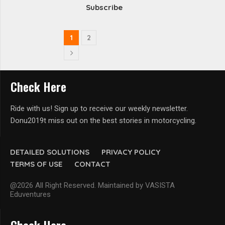
Subscribe
1
2
Check Here
Ride with us! Sign up to receive our weekly newsletter.
Donu2019t miss out on the best stories in motorcycling.
DETAILED SOLUTIONS
PRIVACY POLICY
TERMS OF USE
CONTACT
@2026 All Right Reserved. Maintained by VASISTA
Eduventures