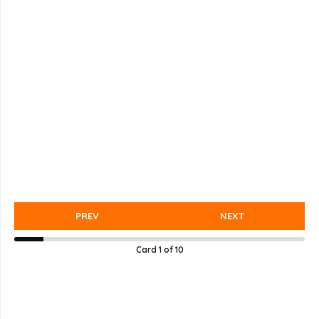
PREV
NEXT
Card
1
of
10