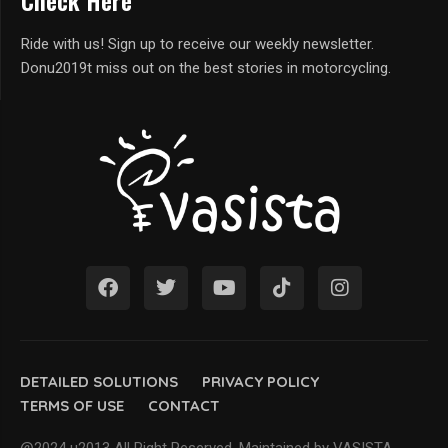
Check Here
Ride with us! Sign up to receive our weekly newsletter.
Donu2019t miss out on the best stories in motorcycling.
DETAILED SOLUTIONS
PRIVACY POLICY
TERMS OF USE
CONTACT
@2024 u2013 All Right Reserved. Maintained by VASISTA