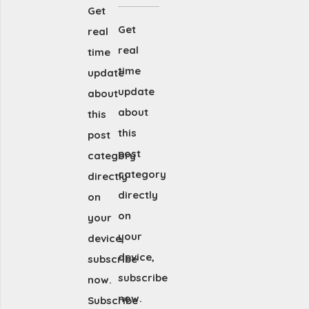
Get
Get
real
real
time
time
update
update
about
about
this
this
post
post
category
category
directly
directly
on
on
your
your
device,
device,
subscribe
subscribe
now.
now.
Subscribe