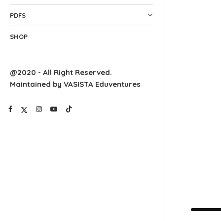
PDFS
SHOP
@2020 - All Right Reserved.
Maintained by VASISTA Eduventures