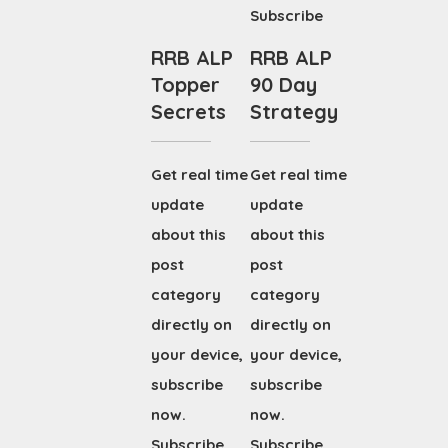
Subscribe
RRB ALP
RRB ALP
Topper
90 Day
Secrets
Strategy
Get real time
Get real time
update
update
about this
about this
post
post
category
category
directly on
directly on
your device,
your device,
subscribe
subscribe
now.
now.
Subscribe
Subscribe