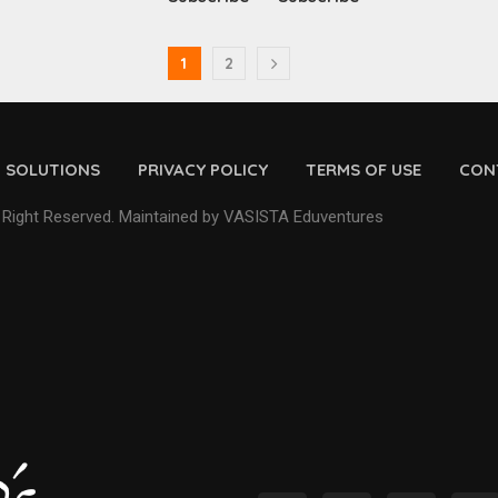
1
2
D SOLUTIONS
PRIVACY POLICY
TERMS OF USE
CON
 Right Reserved. Maintained by VASISTA Eduventures