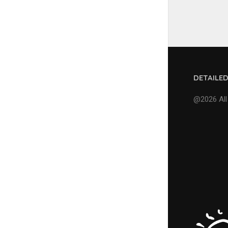
DETAILE
@2026 All