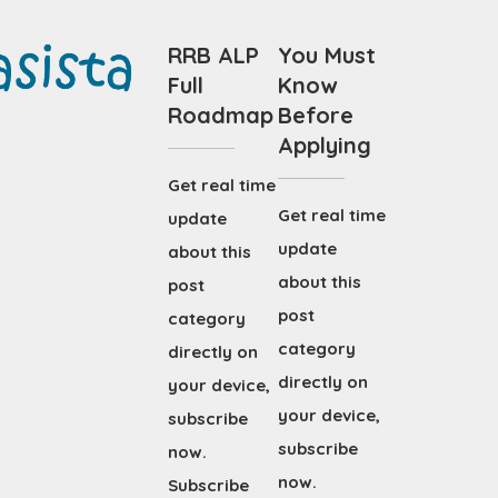
RRB ALP
You Must
Full
Know
Roadmap
Before
Applying
Get real time
Get real time
update
update
about this
about this
post
post
category
category
directly on
directly on
your device,
your device,
subscribe
subscribe
now.
now.
Subscribe