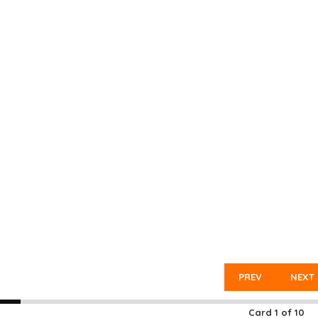
PREV
NEXT
Card
1
of
10