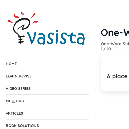
One-W
One-Word Sub
1
/
10
HOME
A place
Br
LEARN,REVISE
EXPLANA
VIDEO SERIES
MCQ HUB
ARTICLES
BOOK SOLUTIONS