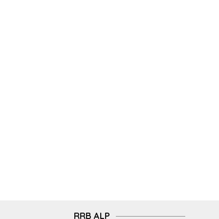
RRB ALP