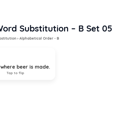
ord Substitution – B Set 05
stitution
›
Alphabetical Order - B
 where beer is made.
ewery
Tap to flip
TION