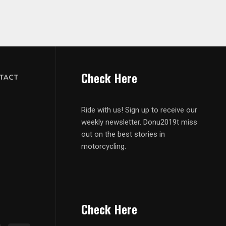
Check Here
TACT
Ride with us! Sign up to receive our
weekly newsletter. Donu2019t miss
out on the best stories in
motorcycling.
Check Here