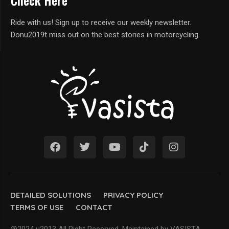
Check Here
Ride with us! Sign up to receive our weekly newsletter.
Donu2019t miss out on the best stories in motorcycling.
DETAILED SOLUTIONS
PRIVACY POLICY
TERMS OF USE
CONTACT
@2024 u2013 All Right Reserved. Maintained by VASISTA