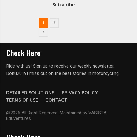
Subscribe
1
2
Check Here
Ride with us! Sign up to receive our weekly newsletter.
Donu2019t miss out on the best stories in motorcycling.
DETAILED SOLUTIONS
PRIVACY POLICY
TERMS OF USE
CONTACT
@2026 All Right Reserved. Maintained by VASISTA
Eduventures