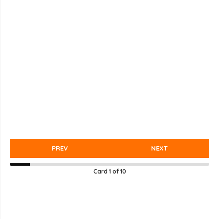
PREV
NEXT
Card
1
of
10