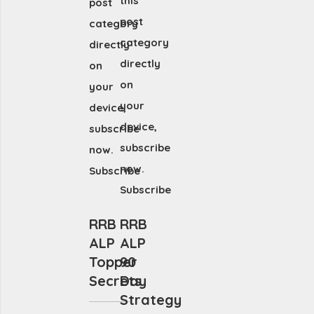
this
post
post
category
category
directly
directly
on
on
your
your
device,
device,
subscribe
subscribe
now.
now.
Subscribe
Subscribe
RRB
RRB
ALP
ALP
Topper
90
Secrets
Day
Strategy