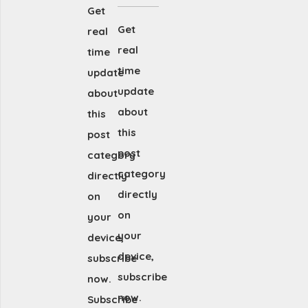
Get
Get
real
real
time
time
update
update
about
about
this
this
post
post
category
category
directly
directly
on
on
your
your
device,
device,
subscribe
subscribe
now.
now.
Subscribe