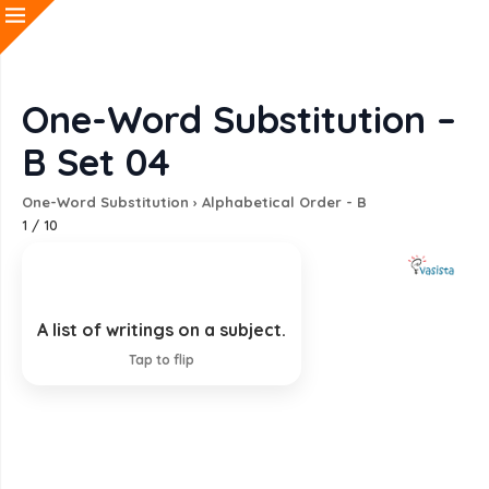
One-Word Substitution –
B Set 04
One-Word Substitution
›
Alphabetical Order - B
1
/
10
A list of writings on a subject.
Bibliography
Tap to flip
EXPLANATION