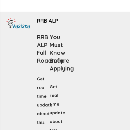
RRB ALP
RRB
You
ALP
Must
Full
Know
Roadmap
Before
Applying
Get
Get
real
real
time
time
update
update
about
about
this