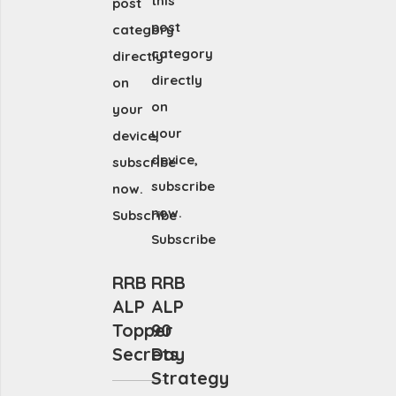
this
post
post
category
category
directly
directly
on
on
your
your
device,
device,
subscribe
subscribe
now.
now.
Subscribe
Subscribe
RRB
RRB
ALP
ALP
Topper
90
Secrets
Day
Strategy