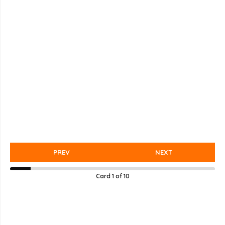
PREV
NEXT
Card
1
of
10