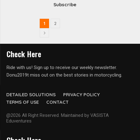
Subscribe
1
2
Check Here
Ride with us! Sign up to receive our weekly newsletter.
Donu2019t miss out on the best stories in motorcycling.
DETAILED SOLUTIONS
PRIVACY POLICY
TERMS OF USE
CONTACT
@2026 All Right Reserved. Maintained by VASISTA
Eduventures