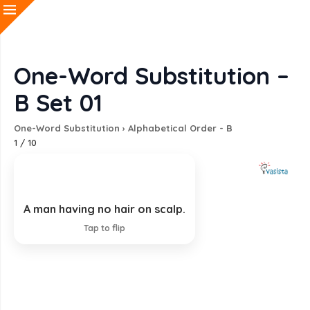
One-Word Substitution –
B Set 01
One-Word Substitution
›
Alphabetical Order - B
1
/
10
A man having no hair on scalp.
Bald
Tap to flip
EXPLANATION