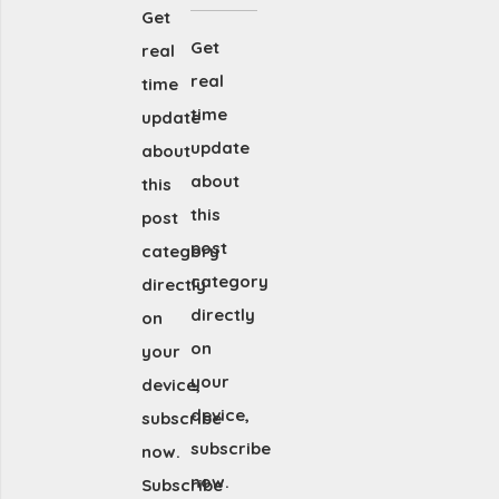
Get
Get
real
real
time
time
update
update
about
about
this
this
post
post
category
category
directly
directly
on
on
your
your
device,
device,
subscribe
subscribe
now.
now.
Subscribe