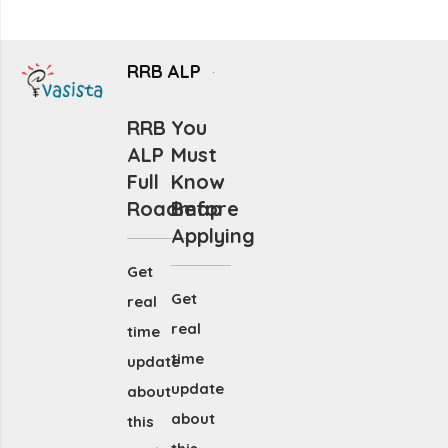
RRB ALP
RRB
You
ALP
Must
Full
Know
Roadmap
Before
Applying
Get
Get
real
real
time
time
update
update
about
about
this