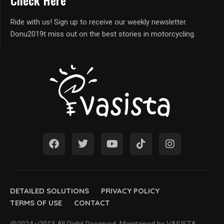
Check Here
Ride with us! Sign up to receive our weekly newsletter.
Donu2019t miss out on the best stories in motorcycling.
DETAILED SOLUTIONS
PRIVACY POLICY
TERMS OF USE
CONTACT
@2024 u2013 All Right Reserved. Maintained by VASISTA