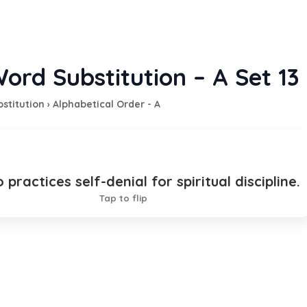
ord Substitution – A Set 13
stitution
›
Alphabetical Order - A
practices self-denial for spiritual discipline.
cetic
Tap to flip
TION