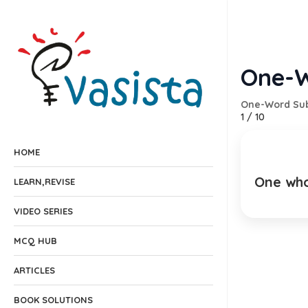
One-W
One-Word Sub
1
/
10
HOME
One who 
As
LEARN,REVISE
EXPLANA
VIDEO SERIES
MCQ HUB
ARTICLES
BOOK SOLUTIONS