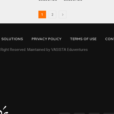
1
2
D SOLUTIONS
PRIVACY POLICY
TERMS OF USE
CON
 Right Reserved. Maintained by VASISTA Eduventures