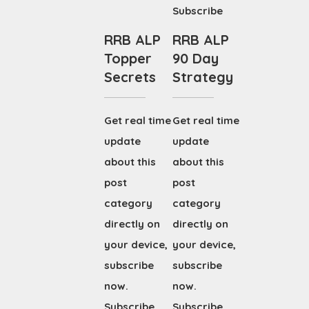
Subscribe
RRB ALP
RRB ALP
Topper
90 Day
Secrets
Strategy
Get real time
Get real time
update
update
about this
about this
post
post
category
category
directly on
directly on
your device,
your device,
subscribe
subscribe
now.
now.
Subscribe
Subscribe