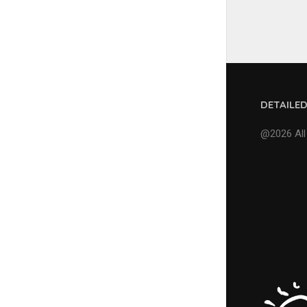
DETAILE
@2026 All