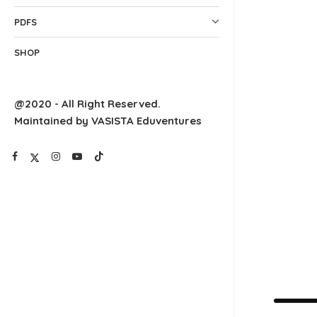
PDFS
SHOP
@2020 - All Right Reserved.
Maintained by VASISTA Eduventures