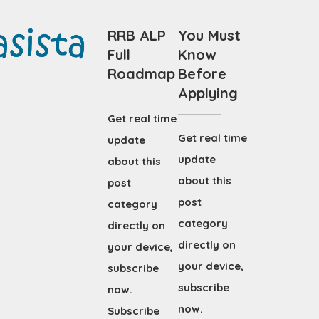
RRB ALP
You Must
Full
Know
Roadmap
Before
Applying
Get real time
Get real time
update
update
about this
about this
post
post
category
category
directly on
directly on
your device,
your device,
subscribe
subscribe
now.
now.
Subscribe