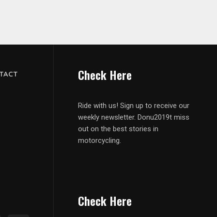
Check Here
TACT
Ride with us! Sign up to receive our
weekly newsletter. Donu2019t miss
out on the best stories in
motorcycling.
Check Here