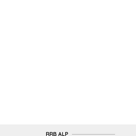
RRB ALP