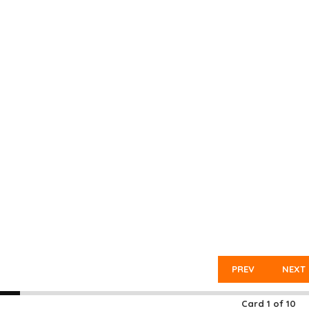
PREV
NEXT
Card
1
of
10