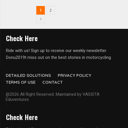
1
2
Check Here
Ride with us! Sign up to receive our weekly newsletter.
Donu2019t miss out on the best stories in motorcycling.
DETAILED SOLUTIONS
PRIVACY POLICY
TERMS OF USE
CONTACT
@2026 All Right Reserved. Maintained by VASISTA
Eduventures
Check Here