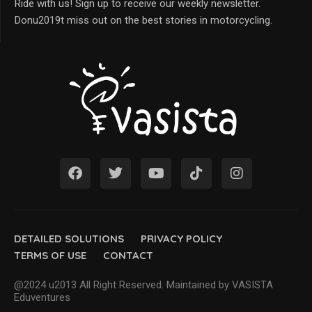
Ride with us! Sign up to receive our weekly newsletter.
Donu2019t miss out on the best stories in motorcycling.
DETAILED SOLUTIONS
PRIVACY POLICY
TERMS OF USE
CONTACT
@2024 u2013 All Right Reserved. Maintained by VASISTA
Eduventures