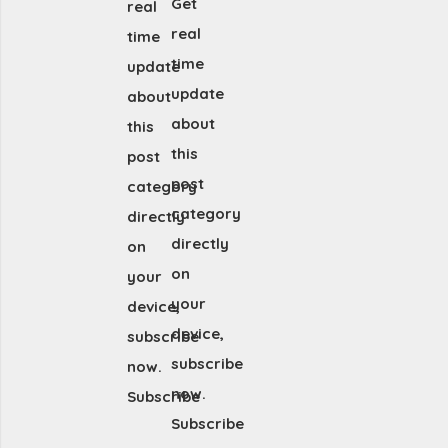
Get
real
real
time
time
update
update
about
about
this
this
post
post
category
category
directly
directly
on
on
your
your
device,
device,
subscribe
subscribe
now.
now.
Subscribe
Subscribe