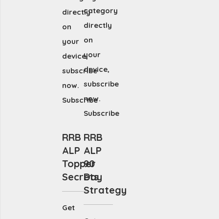
category
directly
directly
on
on
your
your
device,
device,
subscribe
subscribe
now.
now.
Subscribe
Subscribe
RRB
RRB
ALP
ALP
Topper
90
Secrets
Day
Strategy
Get