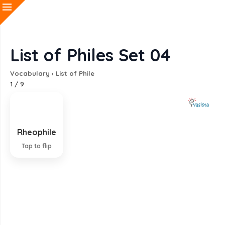
List of Philes Set 04
Vocabulary
›
List of Phile
1
/
9
Rheophile
Living or thriving in running water
Tap to flip
EXPLANATION