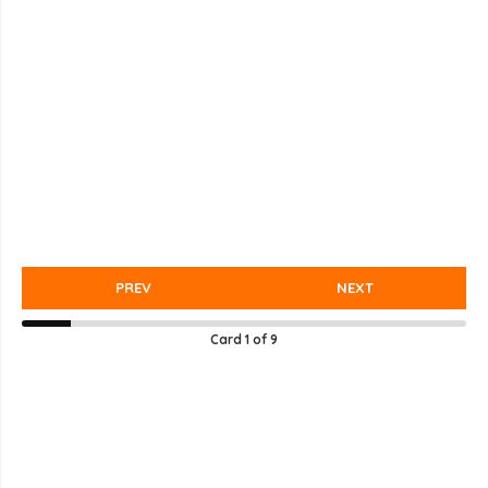
PREV
NEXT
Card
1
of
9