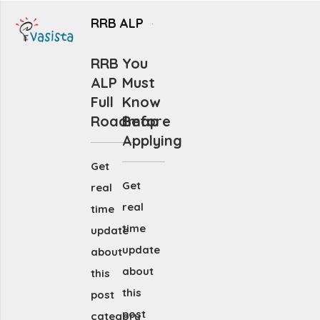
RRB ALP
RRB
You
ALP
Must
Full
Know
Roadmap
Before
Applying
Get
Get
real
real
time
time
update
update
about
about
this
this
post
post
category