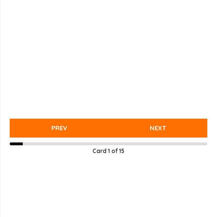
PREV
NEXT
Card
1
of
15