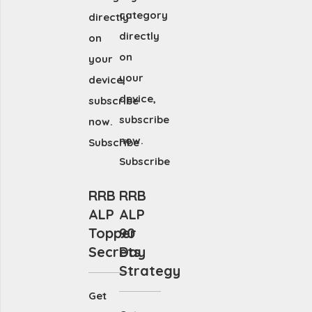
category
directly
directly
on
on
your
your
device,
device,
subscribe
subscribe
now.
now.
Subscribe
Subscribe
RRB
RRB
ALP
ALP
Topper
90
Secrets
Day
Strategy
Get