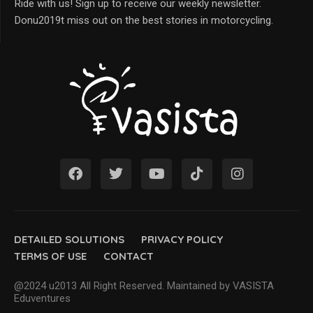
Ride with us! Sign up to receive our weekly newsletter.
Donu2019t miss out on the best stories in motorcycling.
DETAILED SOLUTIONS
PRIVACY POLICY
TERMS OF USE
CONTACT
@2024 u2013 All Right Reserved. Maintained by VASISTA
Eduventures