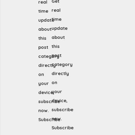
Get
real
real
time
time
update
update
about
about
this
this
post
post
category
category
directly
directly
on
on
your
your
device,
device,
subscribe
subscribe
now.
now.
Subscribe
Subscribe