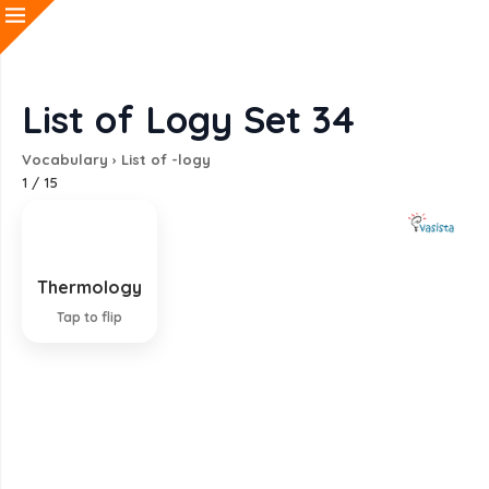
List of Logy Set 34
Vocabulary
›
List of -logy
1
/
15
Thermology
Study of heat
Tap to flip
EXPLANATION