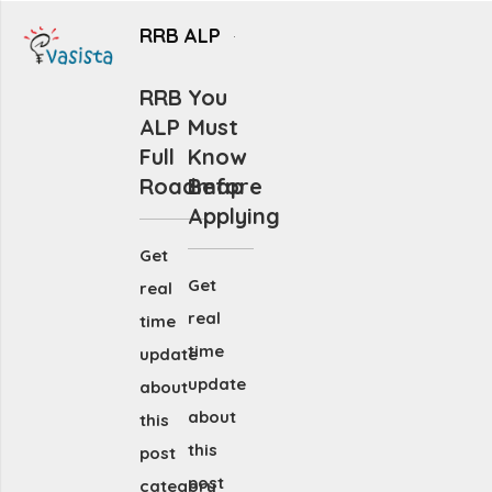
RRB ALP
RRB
You
ALP
Must
Full
Know
Roadmap
Before
Applying
Get
Get
real
real
time
time
update
update
about
about
this
this
post
post
category