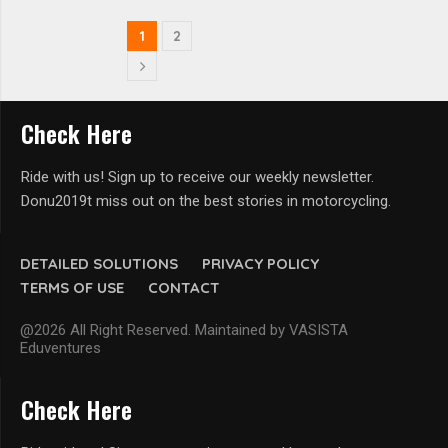
1
2
Check Here
Ride with us! Sign up to receive our weekly newsletter.
Donu2019t miss out on the best stories in motorcycling.
DETAILED SOLUTIONS
PRIVACY POLICY
TERMS OF USE
CONTACT
@2026 All Right Reserved. Maintained by VASISTA
Eduventures
Check Here