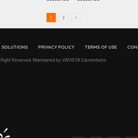
1
2
D SOLUTIONS
PRIVACY POLICY
TERMS OF USE
CON
 Right Reserved. Maintained by VASISTA Eduventures