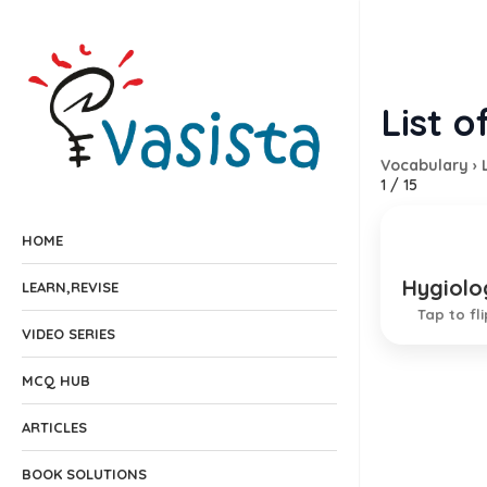
List o
Vocabulary
›
1
/
15
HOME
Hygiolo
Clean
LEARN,REVISE
Tap to fli
EXPLANA
VIDEO SERIES
MCQ HUB
ARTICLES
BOOK SOLUTIONS