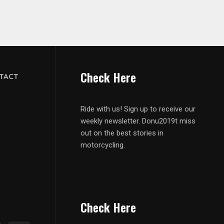
Check Here
TACT
Ride with us! Sign up to receive our
weekly newsletter. Donu2019t miss
out on the best stories in
motorcycling.
Check Here