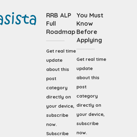
RRB ALP
You Must
Full
Know
Roadmap
Before
Applying
Get real time
Get real time
update
update
about this
about this
post
post
category
category
directly on
directly on
your device,
your device,
subscribe
subscribe
now.
now.
Subscribe