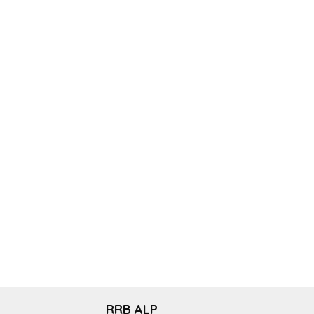
RRB ALP