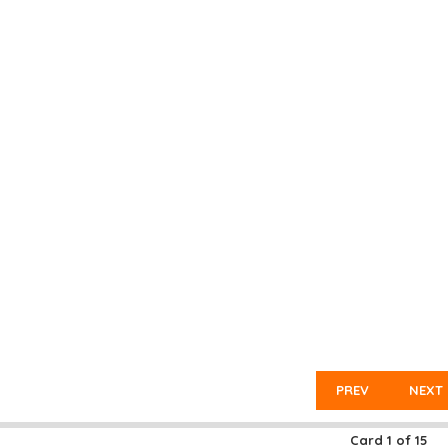
PREV
NEXT
Card
1
of
15