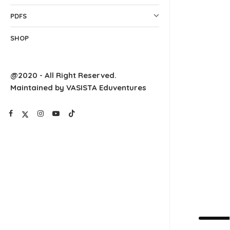
PDFS
SHOP
@2020 - All Right Reserved.
Maintained by VASISTA Eduventures