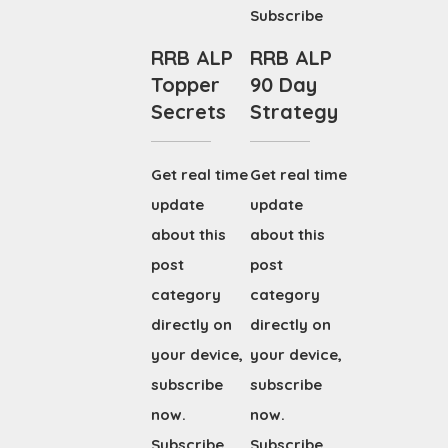
Subscribe
RRB ALP
RRB ALP
Topper
90 Day
Secrets
Strategy
Get real time
Get real time
update
update
about this
about this
post
post
category
category
directly on
directly on
your device,
your device,
subscribe
subscribe
now.
now.
Subscribe
Subscribe