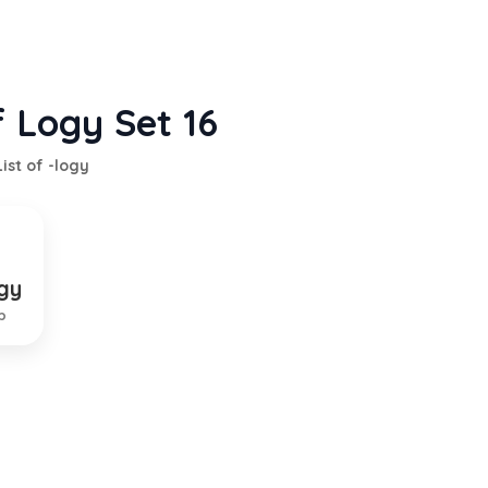
f Logy Set 16
List of -logy
gy
liness
p
TION