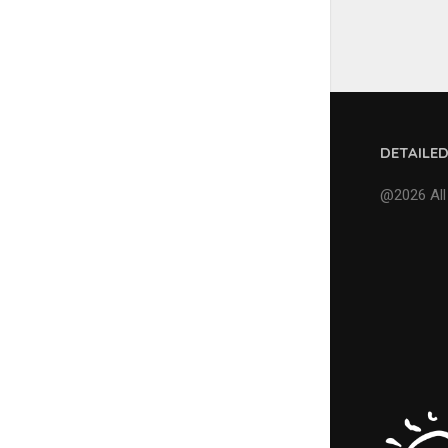
DETAILE
@2026 All