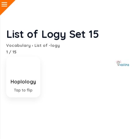
List of Logy Set 15
Vocabulary
›
List of -logy
1
/
15
Hoplology
Study of weapons
Tap to flip
EXPLANATION