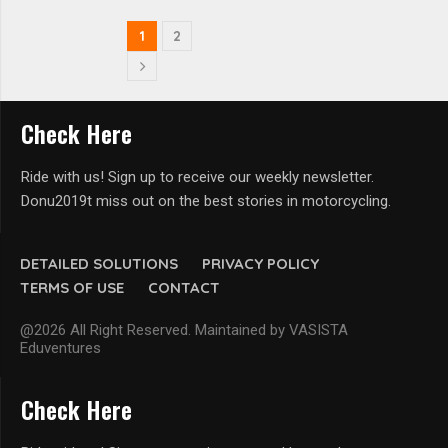
1
2
Check Here
Ride with us! Sign up to receive our weekly newsletter.
Donu2019t miss out on the best stories in motorcycling.
DETAILED SOLUTIONS
PRIVACY POLICY
TERMS OF USE
CONTACT
@2026 All Right Reserved. Maintained by VASISTA
Eduventures
Check Here