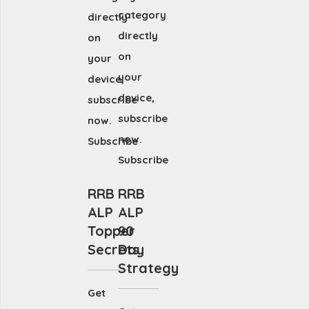
category
directly
directly
on
on
your
your
device,
device,
subscribe
subscribe
now.
now.
Subscribe
Subscribe
RRB
RRB
ALP
ALP
Topper
90
Secrets
Day
Strategy
Get