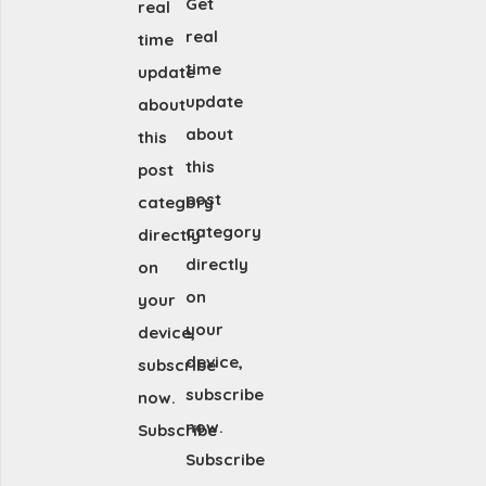
Get
real
real
time
time
update
update
about
about
this
this
post
post
category
category
directly
directly
on
on
your
your
device,
device,
subscribe
subscribe
now.
now.
Subscribe
Subscribe