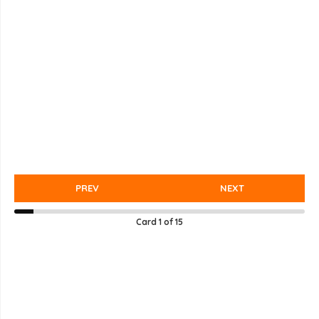
PREV
NEXT
Card
1
of
15