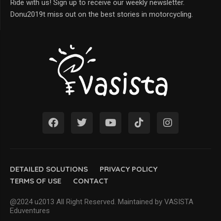
Ride with us! Sign up to receive our weekly newsletter.
Donu2019t miss out on the best stories in motorcycling.
DETAILED SOLUTIONS
PRIVACY POLICY
TERMS OF USE
CONTACT
@2024 u2013 All Right Reserved. Maintained by VASISTA
Eduventures