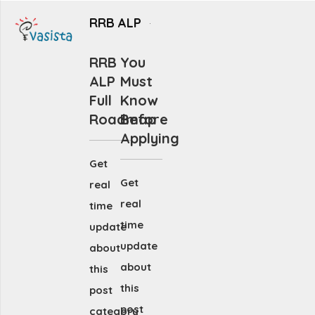
RRB ALP
RRB
You
ALP
Must
Full
Know
Roadmap
Before
Applying
Get
Get
real
real
time
time
update
update
about
about
this
this
post
post
category