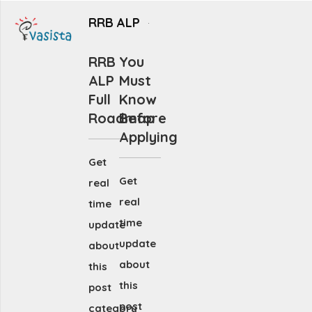
RRB ALP
RRB
You
ALP
Must
Full
Know
Roadmap
Before
Applying
Get
Get
real
real
time
time
update
update
about
about
this
this
post
post
category