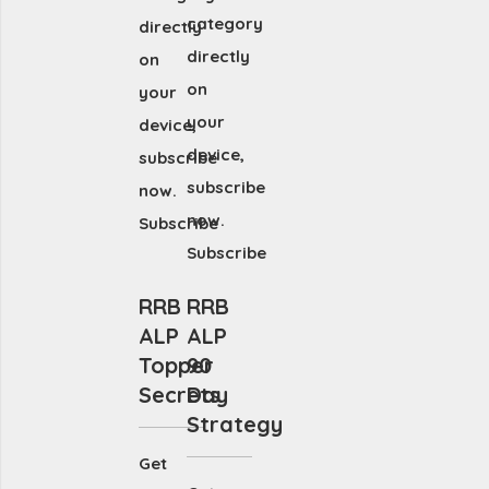
category
directly
directly
on
on
your
your
device,
device,
subscribe
subscribe
now.
now.
Subscribe
Subscribe
RRB
RRB
ALP
ALP
Topper
90
Secrets
Day
Strategy
Get