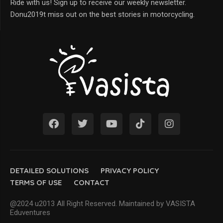
Ride with us! Sign up to receive our weekly newsletter.
Donu2019t miss out on the best stories in motorcycling.
DETAILED SOLUTIONS
PRIVACY POLICY
TERMS OF USE
CONTACT
@2024 u2013 All Right Reserved. Maintained by VASISTA
Eduventures