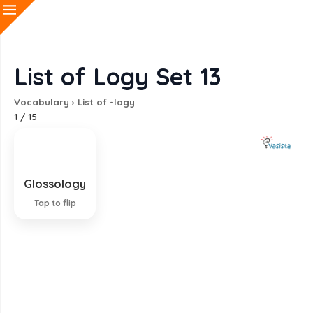
List of Logy Set 13
Vocabulary
›
List of -logy
1
/
15
Glossology
Study of language or tongue
Tap to flip
EXPLANATION