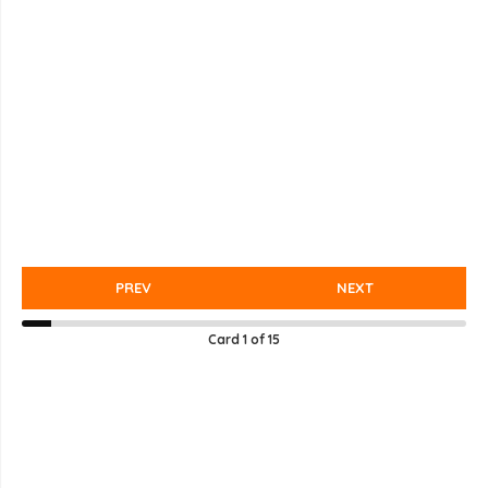
PREV
NEXT
Card
1
of
15