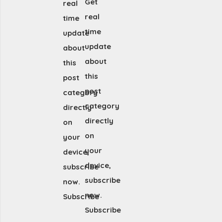
Get
real
real
time
time
update
update
about
about
this
this
post
post
category
category
directly
directly
on
on
your
your
device,
device,
subscribe
subscribe
now.
now.
Subscribe
Subscribe