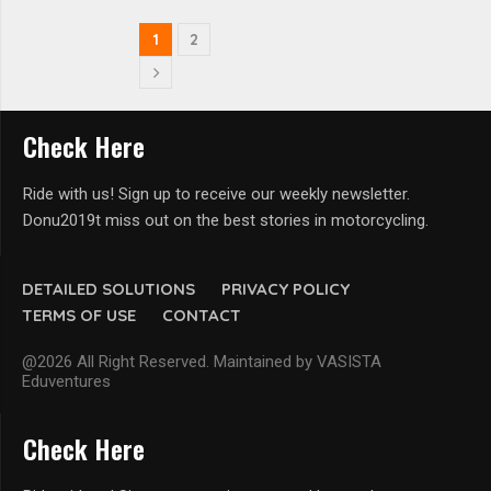
1
2
Check Here
Ride with us! Sign up to receive our weekly newsletter.
Donu2019t miss out on the best stories in motorcycling.
DETAILED SOLUTIONS
PRIVACY POLICY
TERMS OF USE
CONTACT
@2026 All Right Reserved. Maintained by VASISTA
Eduventures
Check Here