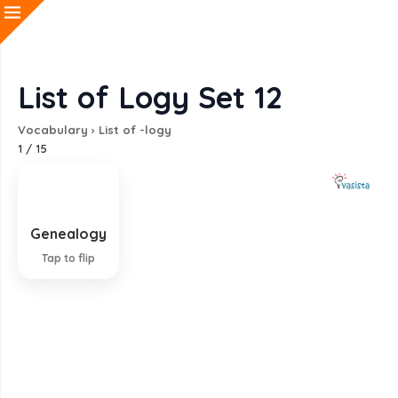
List of Logy Set 12
Vocabulary
›
List of -logy
1
/
15
Genealogy
Study of descent of families
Tap to flip
EXPLANATION