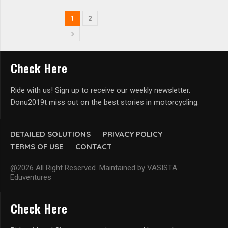
1
2
Check Here
Ride with us! Sign up to receive our weekly newsletter.
Donu2019t miss out on the best stories in motorcycling.
DETAILED SOLUTIONS
PRIVACY POLICY
TERMS OF USE
CONTACT
@2026 All Right Reserved. Maintained by VASISTA
Eduventures
Check Here