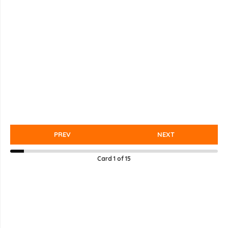
PREV
NEXT
Card
1
of
15