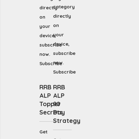
category
directly
directly
on
on
your
your
device,
device,
subscribe
subscribe
now.
now.
Subscribe
Subscribe
RRB
RRB
ALP
ALP
Topper
90
Secrets
Day
Strategy
Get