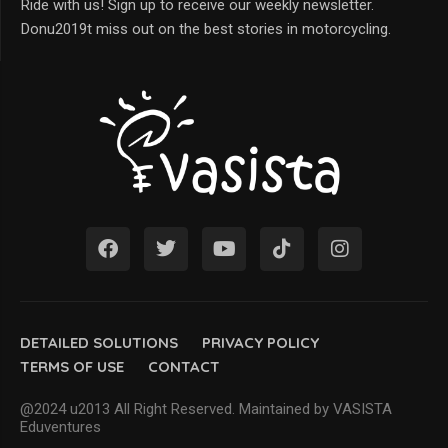
Ride with us! Sign up to receive our weekly newsletter.
Donu2019t miss out on the best stories in motorcycling.
DETAILED SOLUTIONS
PRIVACY POLICY
TERMS OF USE
CONTACT
@2024 u2013 All Right Reserved. Maintained by VASISTA
Eduventures