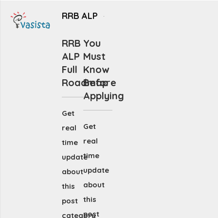
RRB ALP
RRB
You
ALP
Must
Full
Know
Roadmap
Before
Applying
Get
Get
real
real
time
time
update
update
about
about
this
this
post
post
category