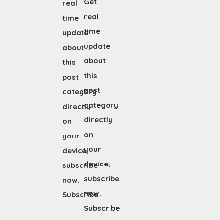
Get
real
real
time
time
update
update
about
about
this
this
post
post
category
category
directly
directly
on
on
your
your
device,
device,
subscribe
subscribe
now.
now.
Subscribe
Subscribe