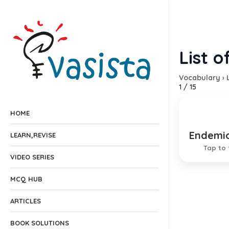
List o
Vocabulary
›
1
/
15
HOME
Endemi
Study o
LEARN,REVISE
Tap to 
VIDEO SERIES
MCQ HUB
ARTICLES
BOOK SOLUTIONS