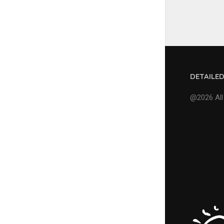
DETAILE
@2026 All