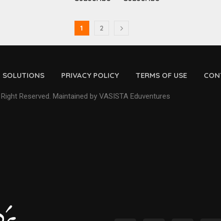
1
2
D SOLUTIONS
PRIVACY POLICY
TERMS OF USE
CON
 Right Reserved. Maintained by VASISTA Eduventures