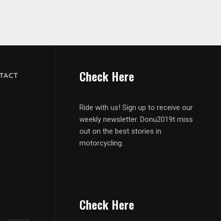
Check Here
TACT
Ride with us! Sign up to receive our
weekly newsletter. Donu2019t miss
out on the best stories in
motorcycling.
Check Here