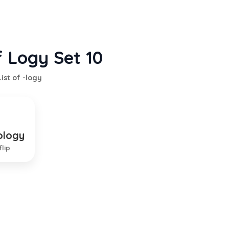
f Logy Set 10
List of -logy
ology
f local diseases
flip
EXPLANATION