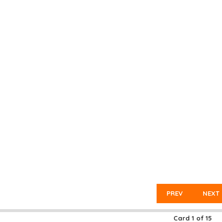
PREV
NEXT
Card
1
of
15