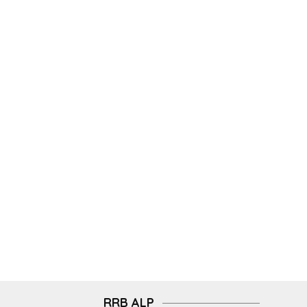
RRB ALP