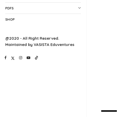
PDFS
SHOP
@2020 - All Right Reserved.
Maintained by VASISTA Eduventures