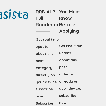
RRB ALP
You Must
Full
Know
Roadmap
Before
Applying
Get real time
Get real time
update
update
about this
about this
post
post
category
category
directly on
directly on
your device,
your device,
subscribe
subscribe
now.
now.
Subscribe