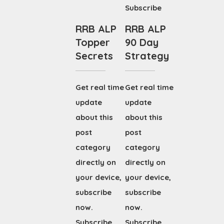
Subscribe
RRB ALP
RRB ALP
Topper
90 Day
Secrets
Strategy
Get real time
Get real time
update
update
about this
about this
post
post
category
category
directly on
directly on
your device,
your device,
subscribe
subscribe
now.
now.
Subscribe
Subscribe