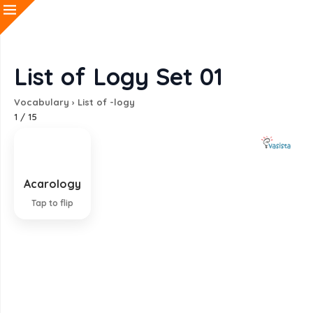
List of Logy Set 01
Vocabulary
›
List of -logy
1
/
15
Acarology
Study of mites
Tap to flip
EXPLANATION