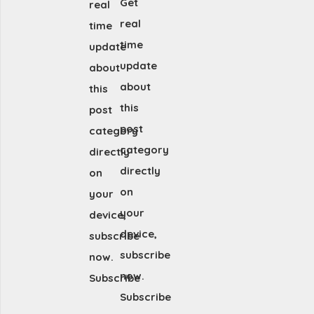
Get
real
real
time
time
update
update
about
about
this
this
post
post
category
category
directly
directly
on
on
your
your
device,
device,
subscribe
subscribe
now.
now.
Subscribe
Subscribe