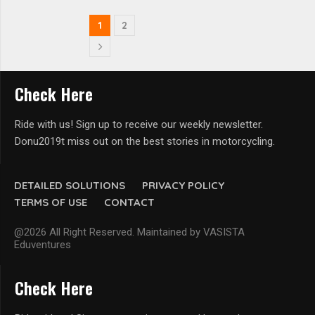
1
2
Check Here
Ride with us! Sign up to receive our weekly newsletter.
Donu2019t miss out on the best stories in motorcycling.
DETAILED SOLUTIONS
PRIVACY POLICY
TERMS OF USE
CONTACT
@2026 All Right Reserved. Maintained by VASISTA
Eduventures
Check Here