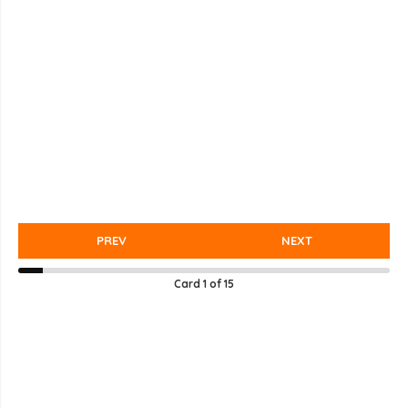
PREV
NEXT
Card
1
of
15