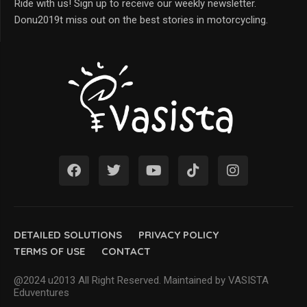
Ride with us! Sign up to receive our weekly newsletter.
Donu2019t miss out on the best stories in motorcycling.
DETAILED SOLUTIONS
PRIVACY POLICY
TERMS OF USE
CONTACT
@2024 u2013 All Right Reserved. Maintained by VASISTA
Eduventures