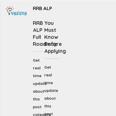
RRB ALP
RRB
You
ALP
Must
Full
Know
Roadmap
Before
Applying
Get
Get
real
real
time
time
update
update
about
about
this
this
post
post
category