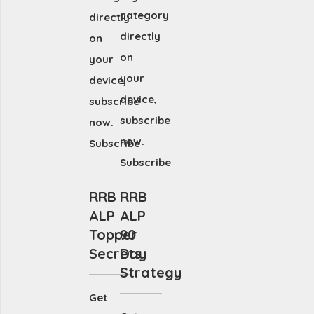
category
directly
directly
on
on
your
your
device,
device,
subscribe
subscribe
now.
now.
Subscribe
Subscribe
RRB
RRB
ALP
ALP
Topper
90
Secrets
Day
Strategy
Get