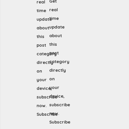
Get
real
real
time
time
update
update
about
about
this
this
post
post
category
category
directly
directly
on
on
your
your
device,
device,
subscribe
subscribe
now.
now.
Subscribe
Subscribe