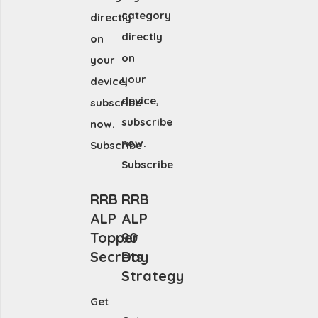
category
directly
directly
on
on
your
your
device,
device,
subscribe
subscribe
now.
now.
Subscribe
Subscribe
RRB
RRB
ALP
ALP
Topper
90
Secrets
Day
Strategy
Get