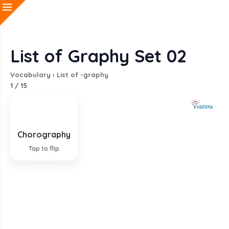
List of Graphy Set 02
Vocabulary
›
List of -graphy
1
/
15
Chorography
Systematic description and mapping of regions
Tap to flip
EXPLANATION