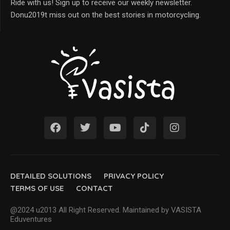
Ride with us! Sign up to receive our weekly newsletter.
Donu2019t miss out on the best stories in motorcycling.
DETAILED SOLUTIONS
PRIVACY POLICY
TERMS OF USE
CONTACT
@2024 u2013 All Right Reserved. Maintained by VASISTA
Eduventures