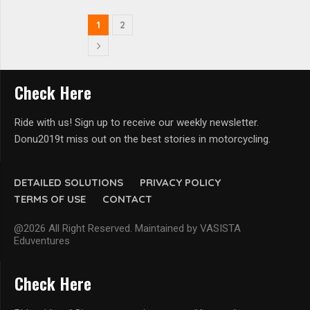
1
2
Check Here
Ride with us! Sign up to receive our weekly newsletter.
Donu2019t miss out on the best stories in motorcycling.
DETAILED SOLUTIONS
PRIVACY POLICY
TERMS OF USE
CONTACT
@2026 All Right Reserved. Maintained by VASISTA
Eduventures
Check Here