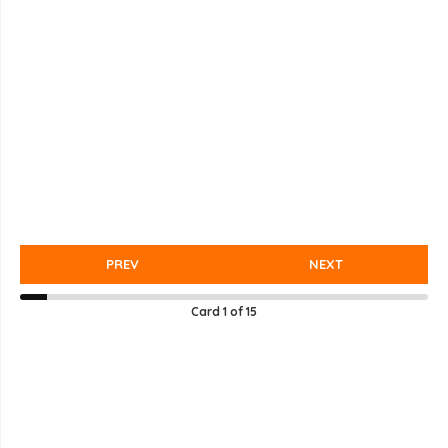
PREV
NEXT
Card
1
of
15