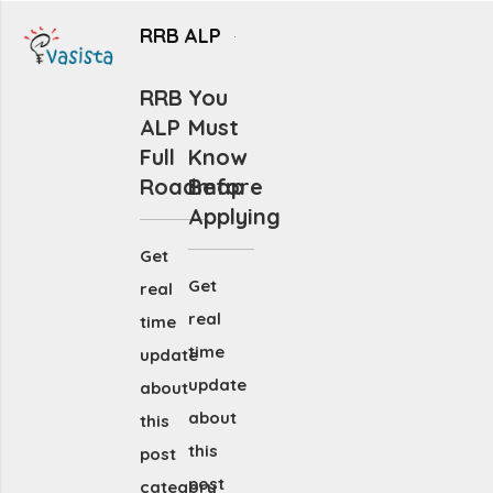
RRB ALP
RRB
You
ALP
Must
Full
Know
Roadmap
Before
Applying
Get
Get
real
real
time
time
update
update
about
about
this
this
post
post
category