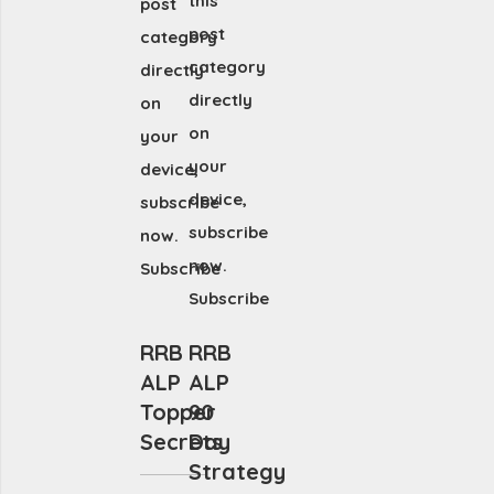
this
post
post
category
category
directly
directly
on
on
your
your
device,
device,
subscribe
subscribe
now.
now.
Subscribe
Subscribe
RRB
RRB
ALP
ALP
Topper
90
Secrets
Day
Strategy