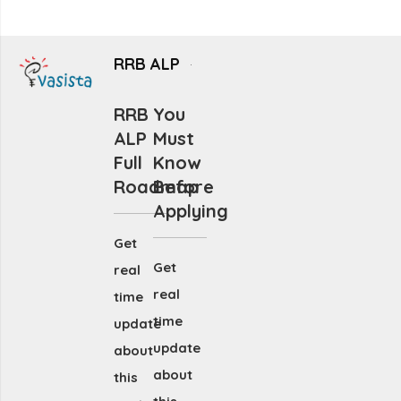
RRB ALP
RRB
You
ALP
Must
Full
Know
Roadmap
Before
Applying
Get
Get
real
real
time
time
update
update
about
about
this