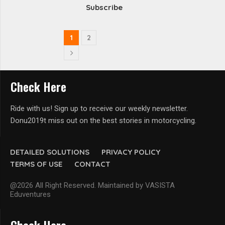
Subscribe
1
2
Check Here
Ride with us! Sign up to receive our weekly newsletter.
Donu2019t miss out on the best stories in motorcycling.
DETAILED SOLUTIONS
PRIVACY POLICY
TERMS OF USE
CONTACT
@2026 All Right Reserved. Maintained by VASISTA
Eduventures