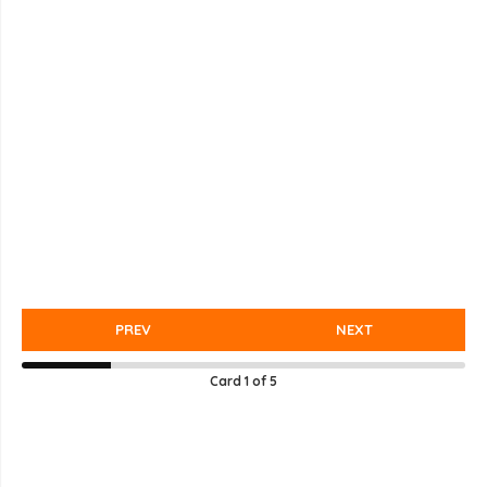
PREV
NEXT
Card
1
of
5