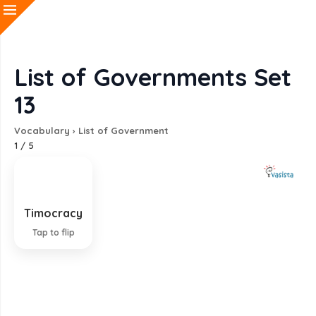
List of Governments Set
13
Vocabulary
›
List of Government
1
/
5
Timocracy
Government by the propertied class
Tap to flip
EXPLANATION