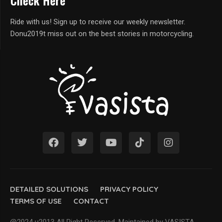
Check Here
Ride with us! Sign up to receive our weekly newsletter.
Donu2019t miss out on the best stories in motorcycling.
DETAILED SOLUTIONS
PRIVACY POLICY
TERMS OF USE
CONTACT
@2024 u2013 All Right Reserved. Maintained by VASISTA