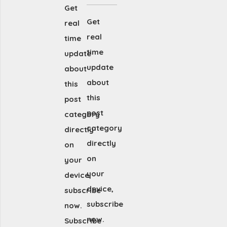
Get
Get
real
real
time
time
update
update
about
about
this
this
post
post
category
category
directly
directly
on
on
your
your
device,
device,
subscribe
subscribe
now.
now.
Subscribe