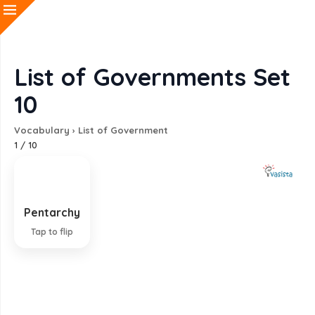
List of Governments Set
10
Vocabulary
›
List of Government
1
/
10
Pentarchy
Government by five individuals
Tap to flip
EXPLANATION