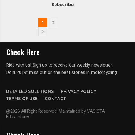
Subscribe
1
2
Check Here
Ride with us! Sign up to receive our weekly newsletter.
Donu2019t miss out on the best stories in motorcycling.
DETAILED SOLUTIONS
PRIVACY POLICY
TERMS OF USE
CONTACT
@2026 All Right Reserved. Maintained by VASISTA
Eduventures