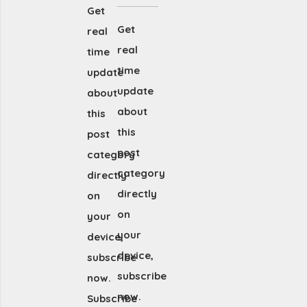
Get
Get
real
real
time
time
update
update
about
about
this
this
post
post
category
category
directly
directly
on
on
your
your
device,
device,
subscribe
subscribe
now.
now.
Subscribe