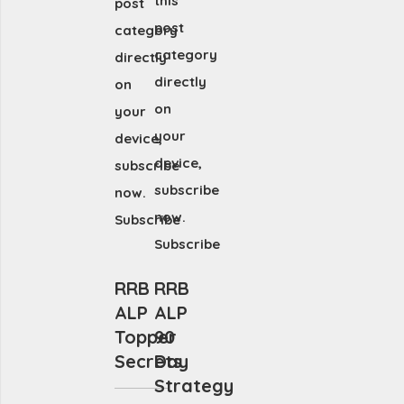
this
post
post
category
category
directly
directly
on
on
your
your
device,
device,
subscribe
subscribe
now.
now.
Subscribe
Subscribe
RRB
RRB
ALP
ALP
Topper
90
Secrets
Day
Strategy