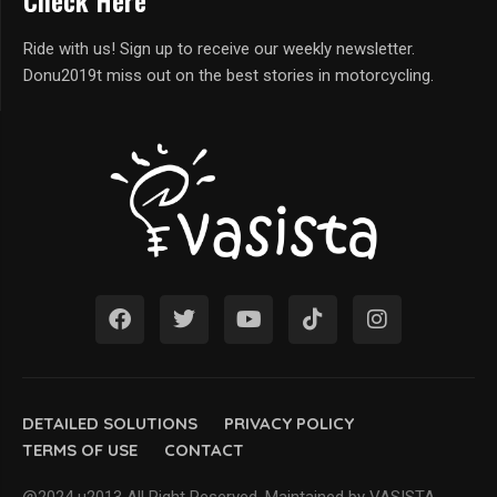
Check Here
Ride with us! Sign up to receive our weekly newsletter.
Donu2019t miss out on the best stories in motorcycling.
DETAILED SOLUTIONS
PRIVACY POLICY
TERMS OF USE
CONTACT
@2024 u2013 All Right Reserved. Maintained by VASISTA