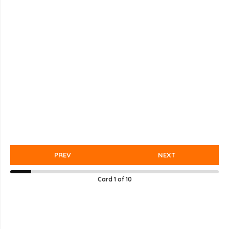
PREV
NEXT
Card
1
of
10