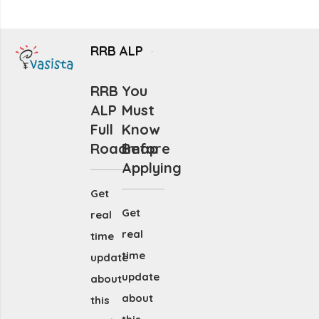
RRB ALP
RRB
You
ALP
Must
Full
Know
Roadmap
Before
Applying
Get
Get
real
real
time
time
update
update
about
about
this