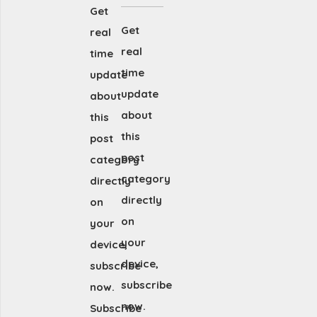
Get
Get
real
real
time
time
update
update
about
about
this
this
post
post
category
category
directly
directly
on
on
your
your
device,
device,
subscribe
subscribe
now.
now.
Subscribe