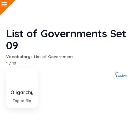
List of Governments Set
09
Vocabulary
›
List of Government
1
/
10
Oligarchy
Government by the few
Tap to flip
EXPLANATION