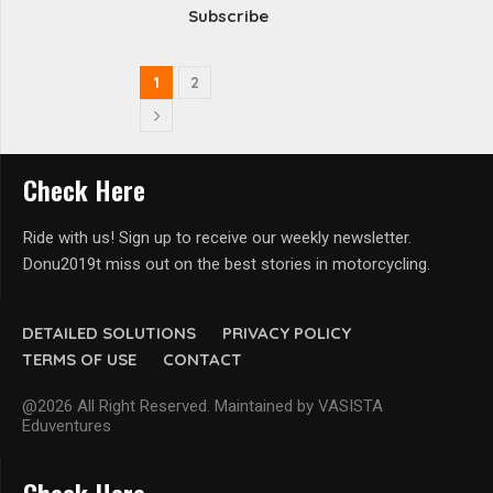
Subscribe
1
2
Check Here
Ride with us! Sign up to receive our weekly newsletter.
Donu2019t miss out on the best stories in motorcycling.
DETAILED SOLUTIONS
PRIVACY POLICY
TERMS OF USE
CONTACT
@2026 All Right Reserved. Maintained by VASISTA
Eduventures