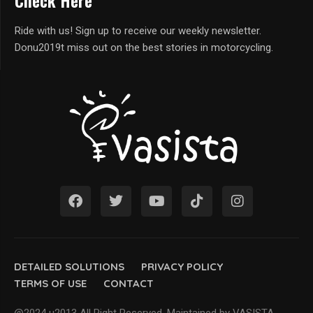
Check Here
Ride with us! Sign up to receive our weekly newsletter.
Donu2019t miss out on the best stories in motorcycling.
DETAILED SOLUTIONS
PRIVACY POLICY
TERMS OF USE
CONTACT
@2024 u2013 All Right Reserved. Maintained by VASISTA