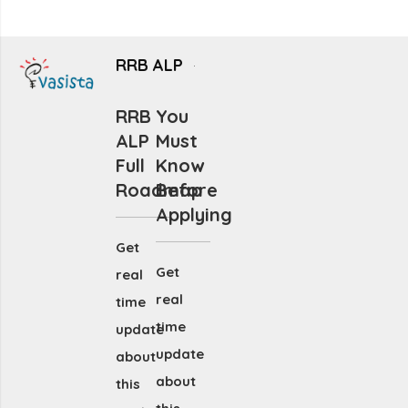
RRB ALP
RRB
You
ALP
Must
Full
Know
Roadmap
Before
Applying
Get
Get
real
real
time
time
update
update
about
about
this