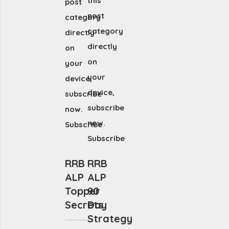
this
post
post
category
category
directly
directly
on
on
your
your
device,
device,
subscribe
subscribe
now.
now.
Subscribe
Subscribe
RRB
RRB
ALP
ALP
Topper
90
Secrets
Day
Strategy