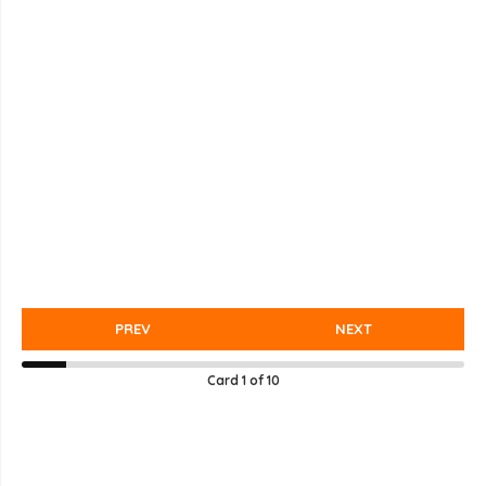
PREV
NEXT
Card
1
of
10