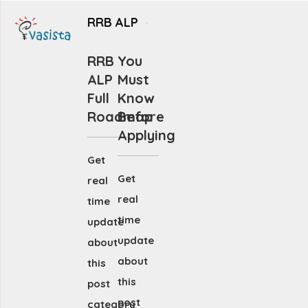
RRB ALP
RRB
You
ALP
Must
Full
Know
Roadmap
Before
Applying
Get
Get
real
real
time
time
update
update
about
about
this
this
post
post
category