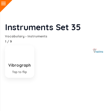
Instruments Set 35
Vocabulary
›
Instruments
1
/
9
Vibrograph
Instrument for recording vibrations
Tap to flip
EXPLANATION