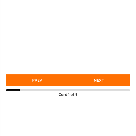
PREV
NEXT
Card
1
of
9