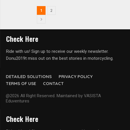
1
2
Check Here
Ride with us! Sign up to receive our weekly newsletter.
Donu2019t miss out on the best stories in motorcycling.
DETAILED SOLUTIONS
PRIVACY POLICY
TERMS OF USE
CONTACT
@2026 All Right Reserved. Maintained by VASISTA
Eduventures
Check Here