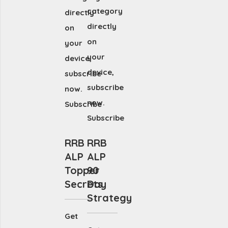
category
directly
directly
on
on
your
your
device,
device,
subscribe
subscribe
now.
now.
Subscribe
Subscribe
RRB
RRB
ALP
ALP
Topper
90
Secrets
Day
Strategy
Get