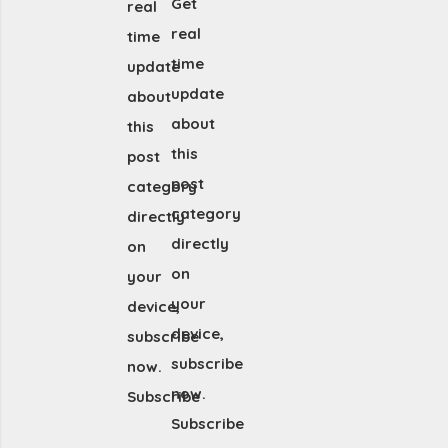
Get
real
real
time
time
update
update
about
about
this
this
post
post
category
category
directly
directly
on
on
your
your
device,
device,
subscribe
subscribe
now.
now.
Subscribe
Subscribe