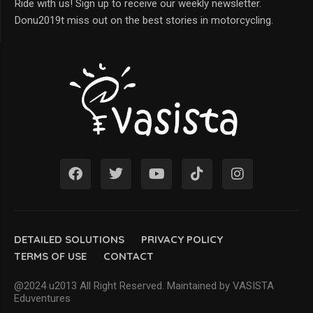
Ride with us! Sign up to receive our weekly newsletter.
Donu2019t miss out on the best stories in motorcycling.
DETAILED SOLUTIONS
PRIVACY POLICY
TERMS OF USE
CONTACT
@2024 u2013 All Right Reserved. Maintained by VASISTA
Eduventures