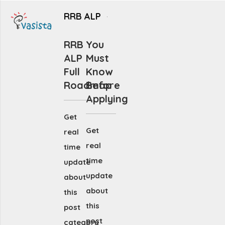
RRB ALP
RRB
You
ALP
Must
Full
Know
Roadmap
Before
Applying
Get
Get
real
real
time
time
update
update
about
about
this
this
post
post
category