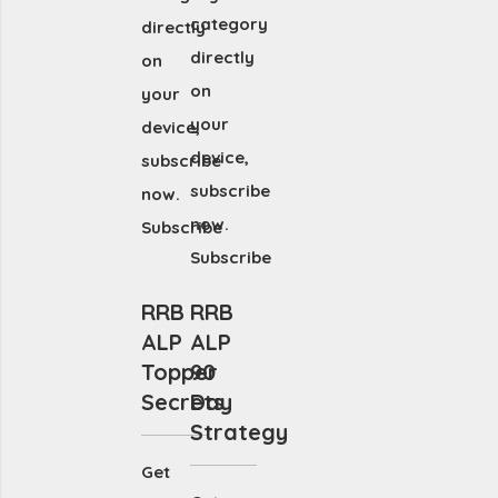
category
directly
directly
on
on
your
your
device,
device,
subscribe
subscribe
now.
now.
Subscribe
Subscribe
RRB
RRB
ALP
ALP
Topper
90
Secrets
Day
Strategy
Get