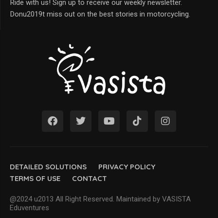
Ride with us! Sign up to receive our weekly newsletter.
Donu2019t miss out on the best stories in motorcycling.
DETAILED SOLUTIONS
PRIVACY POLICY
TERMS OF USE
CONTACT
@2024 u2013 All Right Reserved. Maintained by VASISTA
Eduventures