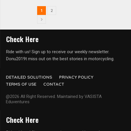
1
2
Check Here
Ride with us! Sign up to receive our weekly newsletter.
Donu2019t miss out on the best stories in motorcycling.
DETAILED SOLUTIONS
PRIVACY POLICY
TERMS OF USE
CONTACT
@2026 All Right Reserved. Maintained by VASISTA
Eduventures
Check Here