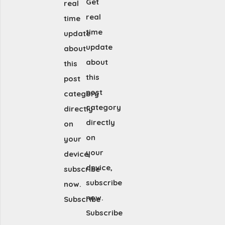
Get
real
real
time
time
update
update
about
about
this
this
post
post
category
category
directly
directly
on
on
your
your
device,
device,
subscribe
subscribe
now.
now.
Subscribe
Subscribe