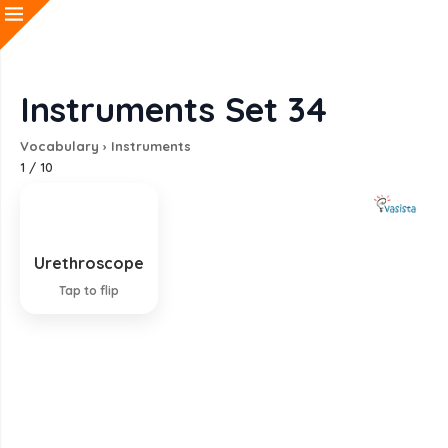
Instruments Set 34
Vocabulary
›
Instruments
1
/
10
Urethroscope
Instrument for viewing the urethra
Tap to flip
EXPLANATION