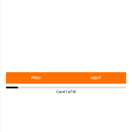
PREV
NEXT
Card
1
of
10