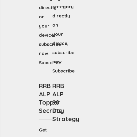
category
directly
directly
on
on
your
your
device,
device,
subscribe
subscribe
now.
now.
Subscribe
Subscribe
RRB
RRB
ALP
ALP
Topper
90
Secrets
Day
Strategy
Get