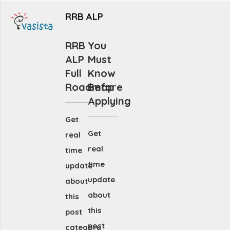
RRB ALP
RRB
You
ALP
Must
Full
Know
Roadmap
Before
Applying
Get
Get
real
real
time
time
update
update
about
about
this
this
post
post
category