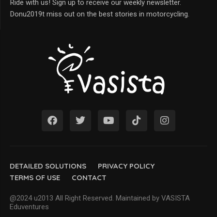
Ride with us! Sign up to receive our weekly newsletter.
Donu2019t miss out on the best stories in motorcycling.
DETAILED SOLUTIONS
PRIVACY POLICY
TERMS OF USE
CONTACT
@2024 u2013 All Right Reserved. Maintained by VASISTA
Eduventures