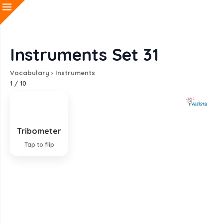
Instruments Set 31
Vocabulary
›
Instruments
1
/
10
Tribometer
Instrument measuring friction
Tap to flip
EXPLANATION