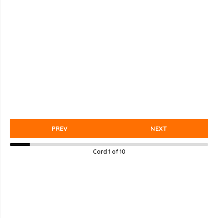
PREV
NEXT
Card
1
of
10