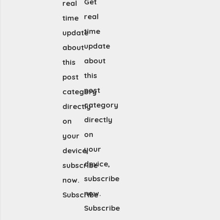
Get
real
real
time
time
update
update
about
about
this
this
post
post
category
category
directly
directly
on
on
your
your
device,
device,
subscribe
subscribe
now.
now.
Subscribe
Subscribe