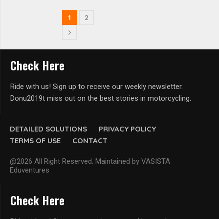
1
2
Check Here
Ride with us! Sign up to receive our weekly newsletter.
Donu2019t miss out on the best stories in motorcycling.
DETAILED SOLUTIONS
PRIVACY POLICY
TERMS OF USE
CONTACT
@2026 All Right Reserved. Maintained by VASISTA
Eduventures
Check Here