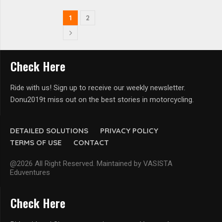
1
2
Check Here
Ride with us! Sign up to receive our weekly newsletter.
Donu2019t miss out on the best stories in motorcycling.
DETAILED SOLUTIONS
PRIVACY POLICY
TERMS OF USE
CONTACT
@2026 All Right Reserved. Maintained by VASISTA
Eduventures
Check Here