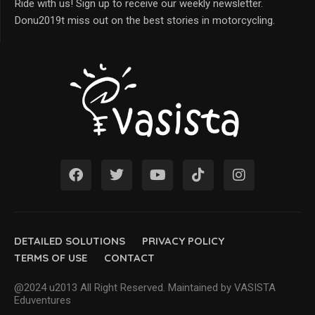
Ride with us! Sign up to receive our weekly newsletter.
Donu2019t miss out on the best stories in motorcycling.
DETAILED SOLUTIONS
PRIVACY POLICY
TERMS OF USE
CONTACT
@2024 u2013 All Right Reserved. Maintained by VASISTA
Eduventures