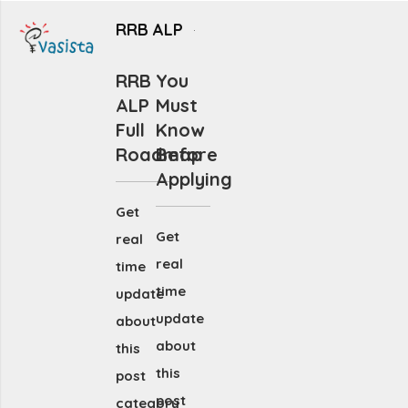
RRB ALP
RRB
You
ALP
Must
Full
Know
Roadmap
Before
Applying
Get
Get
real
real
time
time
update
update
about
about
this
this
post
post
category