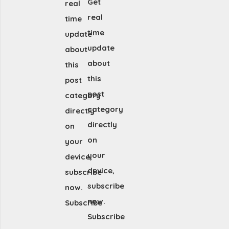
Get
real
real
time
time
update
update
about
about
this
this
post
post
category
category
directly
directly
on
on
your
your
device,
device,
subscribe
subscribe
now.
now.
Subscribe
Subscribe