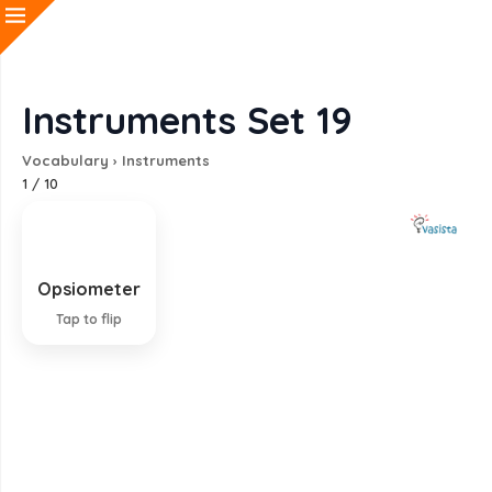
Instruments Set 19
Vocabulary
›
Instruments
1
/
10
Opsiometer
Instrument for testing vision
Tap to flip
EXPLANATION