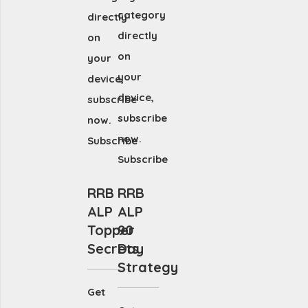
category
directly
directly
on
on
your
your
device,
device,
subscribe
subscribe
now.
now.
Subscribe
Subscribe
RRB
RRB
ALP
ALP
Topper
90
Secrets
Day
Strategy
Get