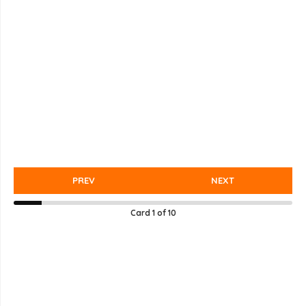
PREV
NEXT
Card
1
of
10