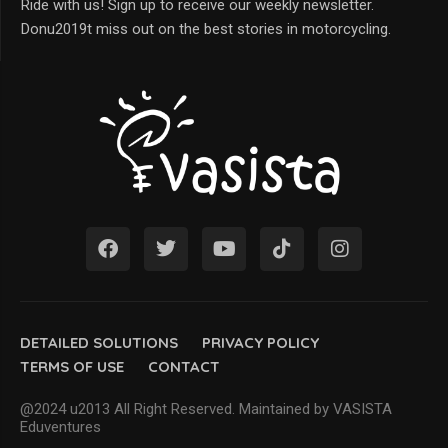
Ride with us! Sign up to receive our weekly newsletter.
Donu2019t miss out on the best stories in motorcycling.
DETAILED SOLUTIONS
PRIVACY POLICY
TERMS OF USE
CONTACT
@2024 u2013 All Right Reserved. Maintained by VASISTA
Eduventures