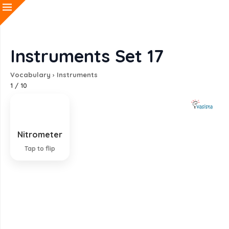
Instruments Set 17
Vocabulary
›
Instruments
1
/
10
Nitrometer
Instrument for measuring nitrogen
Tap to flip
EXPLANATION