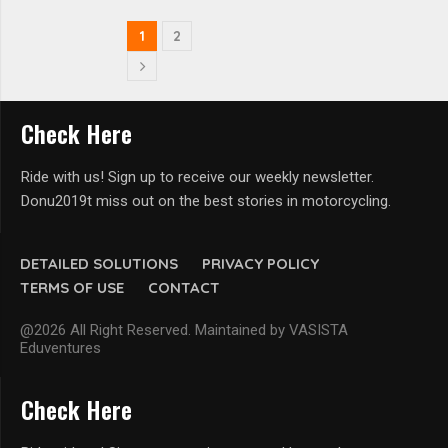
1
2
Check Here
Ride with us! Sign up to receive our weekly newsletter.
Donu2019t miss out on the best stories in motorcycling.
DETAILED SOLUTIONS
PRIVACY POLICY
TERMS OF USE
CONTACT
@2026 All Right Reserved. Maintained by VASISTA
Eduventures
Check Here