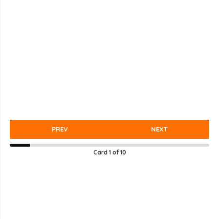
PREV
NEXT
Card
1
of
10