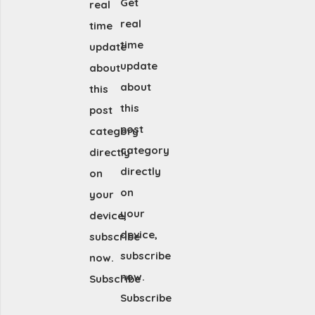
Get
real
real
time
time
update
update
about
about
this
this
post
post
category
category
directly
directly
on
on
your
your
device,
device,
subscribe
subscribe
now.
now.
Subscribe
Subscribe