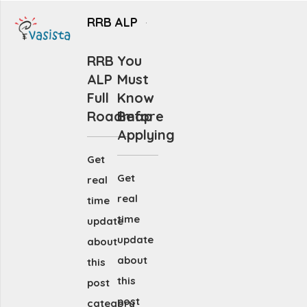
RRB ALP
RRB
You
ALP
Must
Full
Know
Roadmap
Before
Applying
Get
Get
real
real
time
time
update
update
about
about
this
this
post
post
category