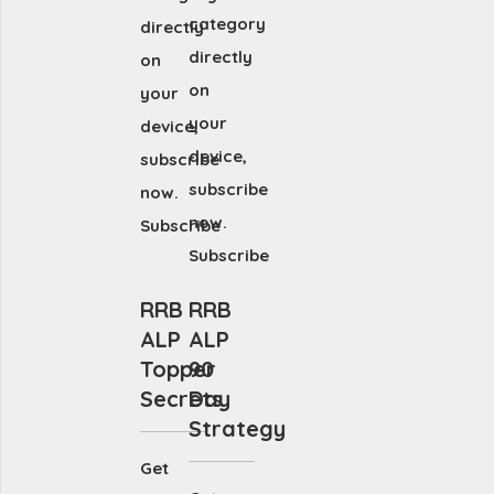
category
directly
directly
on
on
your
your
device,
device,
subscribe
subscribe
now.
now.
Subscribe
Subscribe
RRB
RRB
ALP
ALP
Topper
90
Secrets
Day
Strategy
Get