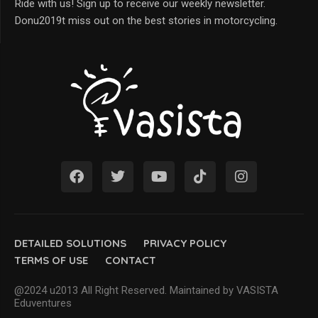
Ride with us! Sign up to receive our weekly newsletter.
Donu2019t miss out on the best stories in motorcycling.
DETAILED SOLUTIONS
PRIVACY POLICY
TERMS OF USE
CONTACT
@2024 u2013 All Right Reserved. Maintained by VASISTA
Eduventures