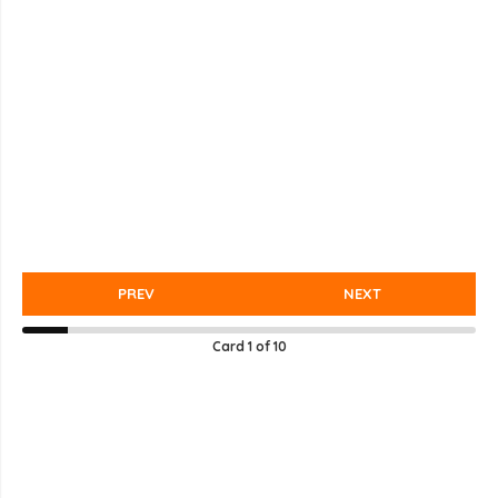
PREV
NEXT
Card
1
of
10