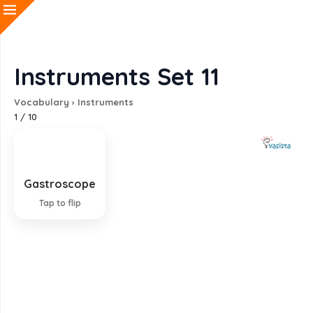
Instruments Set 11
Vocabulary
›
Instruments
1
/
10
Gastroscope
Instrument for examining the stomach
Tap to flip
EXPLANATION