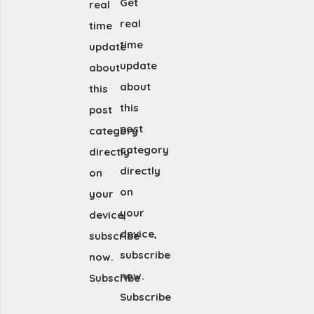
Get
real
real
time
time
update
update
about
about
this
this
post
post
category
category
directly
directly
on
on
your
your
device,
device,
subscribe
subscribe
now.
now.
Subscribe
Subscribe