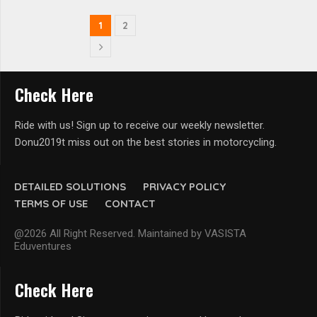
1
2
Check Here
Ride with us! Sign up to receive our weekly newsletter.
Donu2019t miss out on the best stories in motorcycling.
DETAILED SOLUTIONS
PRIVACY POLICY
TERMS OF USE
CONTACT
@2026 All Right Reserved. Maintained by VASISTA
Eduventures
Check Here