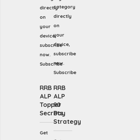
category
directly
directly
on
on
your
your
device,
device,
subscribe
subscribe
now.
now.
Subscribe
Subscribe
RRB
RRB
ALP
ALP
Topper
90
Secrets
Day
Strategy
Get