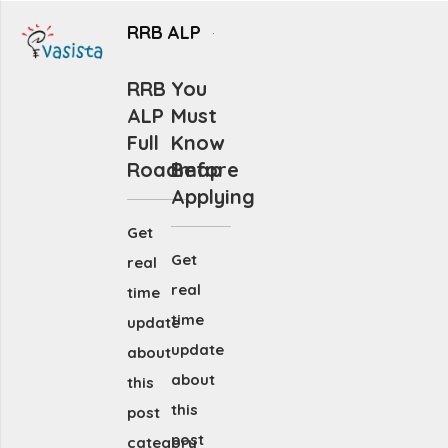
RRB ALP
RRB
You
ALP
Must
Full
Know
Roadmap
Before
Applying
Get
Get
real
real
time
time
update
update
about
about
this
this
post
post
category