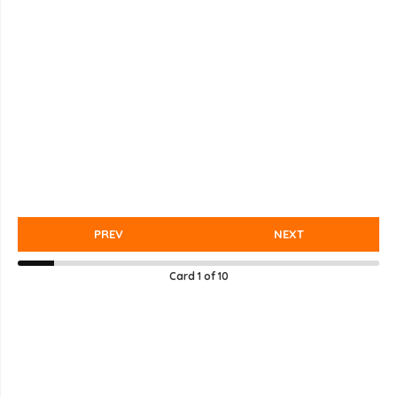
PREV
NEXT
Card
1
of
10