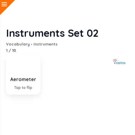
Instruments Set 02
Vocabulary
›
Instruments
1
/
10
Aerometer
Instrument for measuring density of gas
Tap to flip
EXPLANATION