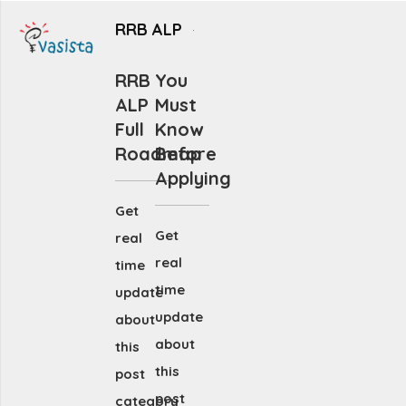
RRB ALP
RRB
You
ALP
Must
Full
Know
Roadmap
Before
Applying
Get
Get
real
real
time
time
update
update
about
about
this
this
post
post
category