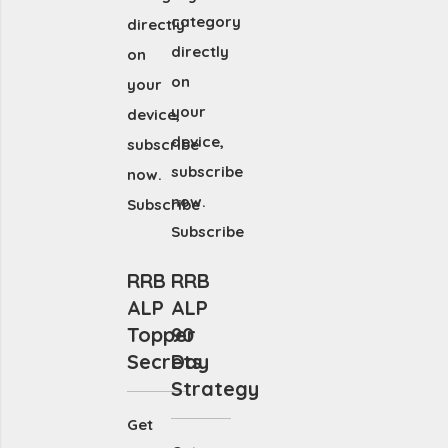
category
directly
directly
on
on
your
your
device,
device,
subscribe
subscribe
now.
now.
Subscribe
Subscribe
RRB
RRB
ALP
ALP
Topper
90
Secrets
Day
Strategy
Get