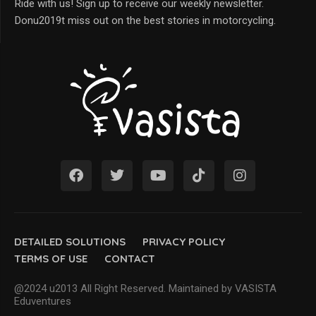
Ride with us! Sign up to receive our weekly newsletter.
Donu2019t miss out on the best stories in motorcycling.
DETAILED SOLUTIONS
PRIVACY POLICY
TERMS OF USE
CONTACT
@2024 u2013 All Right Reserved. Maintained by VASISTA
Eduventures