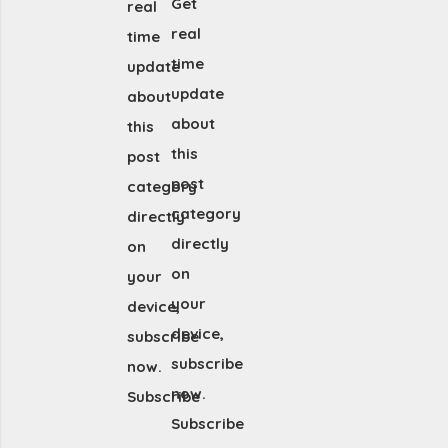
Get
real
real
time
time
update
update
about
about
this
this
post
post
category
category
directly
directly
on
on
your
your
device,
device,
subscribe
subscribe
now.
now.
Subscribe
Subscribe