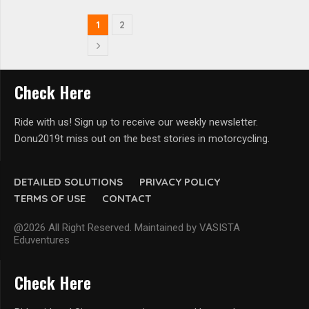
1
2
Check Here
Ride with us! Sign up to receive our weekly newsletter.
Donu2019t miss out on the best stories in motorcycling.
DETAILED SOLUTIONS
PRIVACY POLICY
TERMS OF USE
CONTACT
@2026 All Right Reserved. Maintained by VASISTA
Eduventures
Check Here